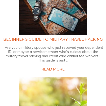
BEGINNER’S GUIDE TO MILITARY TRAVEL HACKING
Are you a military spouse who just received your dependent
ID, or maybe a servicemember who's curious about the
military travel hacking and credit card annual fee waivers?
This guide is just ...
READ MORE