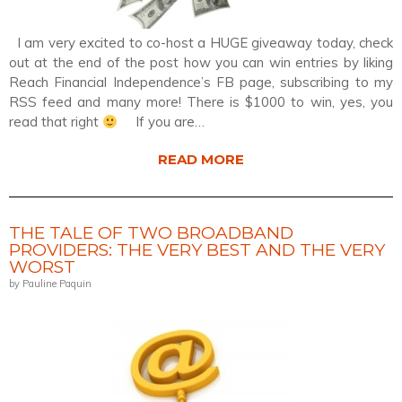
I am very excited to co-host a HUGE giveaway today, check
out at the end of the post how you can win entries by liking
Reach Financial Independence’s FB page, subscribing to my
RSS feed and many more! There is $1000 to win, yes, you
read that right
If you are…
READ MORE
THE TALE OF TWO BROADBAND
PROVIDERS: THE VERY BEST AND THE VERY
WORST
by Pauline Paquin