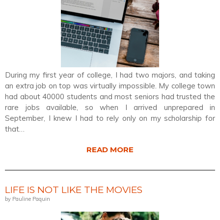
During my first year of college, I had two majors, and taking
an extra job on top was virtually impossible. My college town
had about 40000 students and most seniors had trusted the
rare jobs available, so when I arrived unprepared in
September, I knew I had to rely only on my scholarship for
that…
READ MORE
LIFE IS NOT LIKE THE MOVIES
by Pauline Paquin