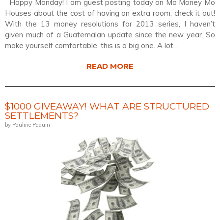
Happy Monday! I am guest posting today on Mo Money Mo
Houses about the cost of having an extra room, check it out!
With the 13 money resolutions for 2013 series, I haven’t
given much of a Guatemalan update since the new year. So
make yourself comfortable, this is a big one. A lot…
READ MORE
$1000 GIVEAWAY! WHAT ARE STRUCTURED
SETTLEMENTS?
by Pauline Paquin