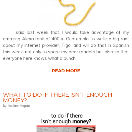
I said last week that I would take advantage of my
amazing Alexa rank of 400 in Guatemala to write a big rant
about my internet provider, Tigo, and will do that in Spanish
this week, not only to spare my dear readers but also so that
everyone here knows what a bunch…
READ MORE
WHAT TO DO IF THERE ISN’T ENOUGH
MONEY?
by Pauline Paquin