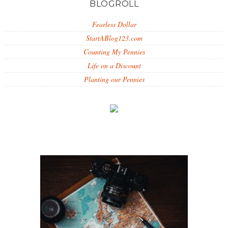
BLOGROLL
Fearless Dollar
StartABlog123.com
Counting My Pennies
Life on a Discount
Planting our Pennies