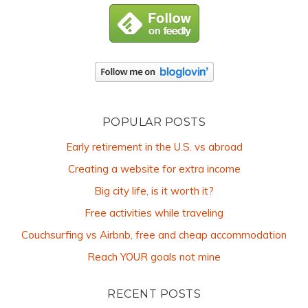
POPULAR POSTS
Early retirement in the U.S. vs abroad
Creating a website for extra income
Big city life, is it worth it?
Free activities while traveling
Couchsurfing vs Airbnb, free and cheap accommodation
Reach YOUR goals not mine
RECENT POSTS