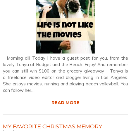
Morning all! Today I have a guest post for you, from the
lovely Tonya at Budget and the Beach. Enjoy! And remember
you can still win $100 on the grocery giveaway Tonya is
a freelance video editor and blogger living in Los Angeles.
She enjoys movies, running and playing beach volleyball. You
can follow her…
READ MORE
MY FAVORITE CHRISTMAS MEMORY