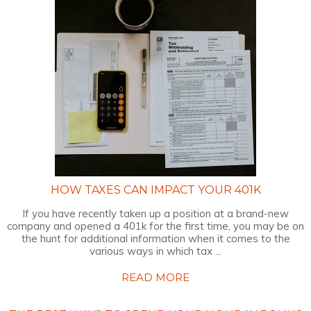
HOW TAXES CAN IMPACT YOUR 401K
If you have recently taken up a position at a brand-new
company and opened a 401k for the first time, you may be on
the hunt for additional information when it comes to the
various ways in which tax ...
READ MORE