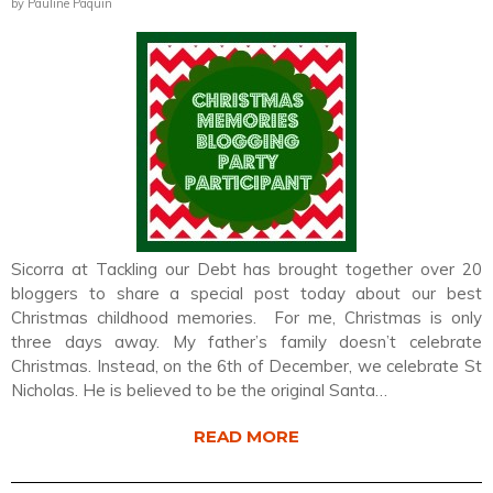
by Pauline Paquin
Sicorra at Tackling our Debt has brought together over 20
bloggers to share a special post today about our best
Christmas childhood memories. For me, Christmas is only
three days away. My father’s family doesn’t celebrate
Christmas. Instead, on the 6th of December, we celebrate St
Nicholas. He is believed to be the original Santa…
READ MORE