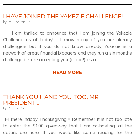
I HAVE JOINED THE YAKEZIE CHALLENGE!
by Pauline Paquin
I am thrilled to announce that I am joining the Yakezie
Challenge as of today! I know many of you are already
challengers but if you do not know already, Yakezie is a
network of great financial bloggers and they run a six months
challenge before accepting you (or not!) as a…
READ MORE
THANK YOU!!! AND YOU TOO, MR
PRESIDENT…
by Pauline Paquin
Hi there, happy Thanksgiving !! Remember it is not too late
to enter the $100 giveaway that I am co-hosting, all the
details are here. If you would like some reading for the