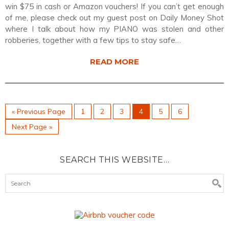
win $75 in cash or Amazon vouchers! If you can’t get enough
of me, please check out my guest post on Daily Money Shot
where I talk about how my PIANO was stolen and other
robberies, together with a few tips to stay safe…
READ MORE
« Previous Page
1
2
3
4
5
6
Next Page »
SEARCH THIS WEBSITE…