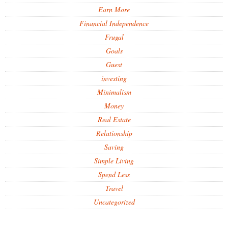
Earn More
Financial Independence
Frugal
Goals
Guest
investing
Minimalism
Money
Real Estate
Relationship
Saving
Simple Living
Spend Less
Travel
Uncategorized