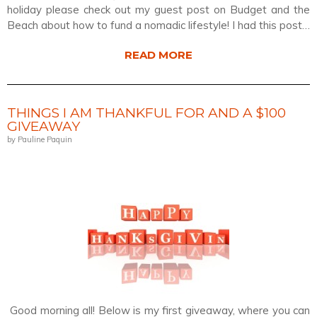
holiday please check out my guest post on Budget and the
Beach about how to fund a nomadic lifestyle! I had this post…
READ MORE
THINGS I AM THANKFUL FOR AND A $100
GIVEAWAY
by Pauline Paquin
Good morning all! Below is my first giveaway, where you can