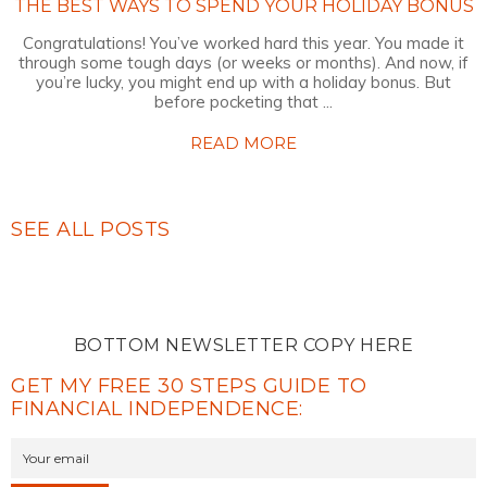
THE BEST WAYS TO SPEND YOUR HOLIDAY BONUS
Congratulations! You’ve worked hard this year. You made it
through some tough days (or weeks or months). And now, if
you’re lucky, you might end up with a holiday bonus. But
before pocketing that ...
READ MORE
SEE ALL POSTS
BOTTOM NEWSLETTER COPY HERE
GET MY FREE 30 STEPS GUIDE TO
FINANCIAL INDEPENDENCE: