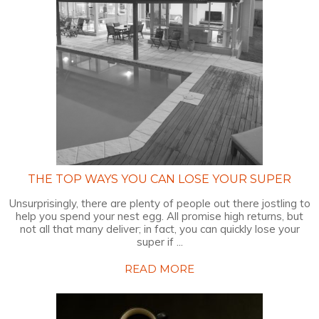
THE TOP WAYS YOU CAN LOSE YOUR SUPER
Unsurprisingly, there are plenty of people out there jostling to
help you spend your nest egg. All promise high returns, but
not all that many deliver; in fact, you can quickly lose your
super if ...
READ MORE