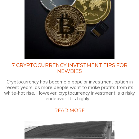
7 CRYPTOCURRENCY INVESTMENT TIPS FOR
NEWBIES
Cryptocurrency has become a popular investment option in
recent years, as more people want to make profits from its
white-hot rise. However, cryptocurrency investment is a risky
endeavor. It is highly ...
READ MORE