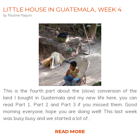
LITTLE HOUSE IN GUATEMALA, WEEK 4
by Pauline Paquin
This is the fourth part about the (slow) conversion of the
land I bought in Guatemala and my new life here, you can
read Part 1, Part 2 and Part 3 if you missed them. Good
morning everyone, hope you are doing well! This last week
was busy busy and we started a lot of…
READ MORE