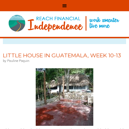
VIEWING CATEGORY: BLOGGING
LITTLE HOUSE IN GUATEMALA, WEEK 10-13
by Pauline Paquin