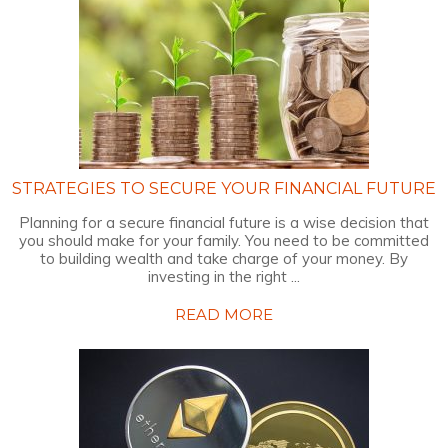
STRATEGIES TO SECURE YOUR FINANCIAL FUTURE
Planning for a secure financial future is a wise decision that
you should make for your family. You need to be committed
to building wealth and take charge of your money. By
investing in the right ...
READ MORE