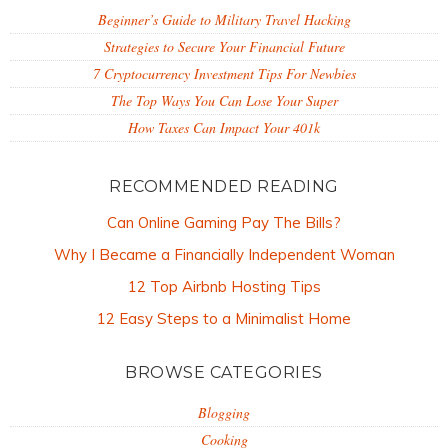
Beginner’s Guide to Military Travel Hacking
Strategies to Secure Your Financial Future
7 Cryptocurrency Investment Tips For Newbies
The Top Ways You Can Lose Your Super
How Taxes Can Impact Your 401k
RECOMMENDED READING
Can Online Gaming Pay The Bills?
Why I Became a Financially Independent Woman
12 Top Airbnb Hosting Tips
12 Easy Steps to a Minimalist Home
BROWSE CATEGORIES
Blogging
Cooking