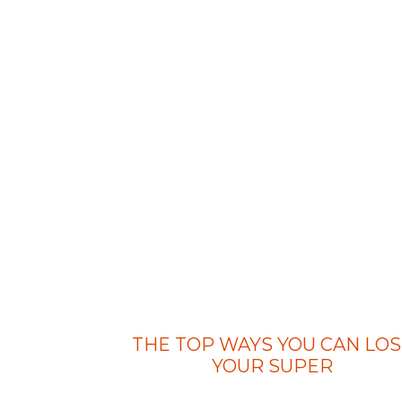
THE TOP WAYS YOU CAN LOS
YOUR SUPER