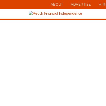
ABOUT
ADVERTISE
HIR
DOWNLOAD 