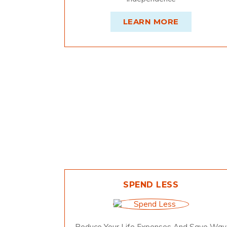
LEARN MORE
SPEND LESS
Reduce Your Life Expenses And Save Way