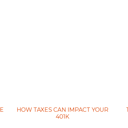
E
HOW TAXES CAN IMPACT YOUR
401K