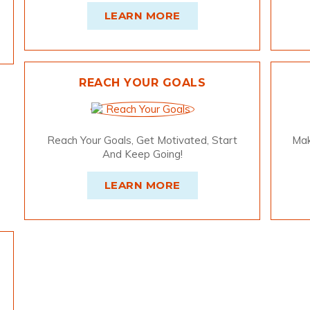
LEARN MORE
REACH YOUR GOALS
Reach Your Goals, Get Motivated, Start
Mak
And Keep Going!
LEARN MORE