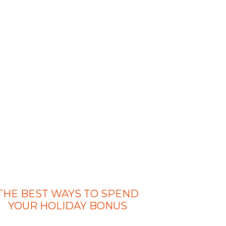
THE BEST WAYS TO SPEND
YOUR HOLIDAY BONUS