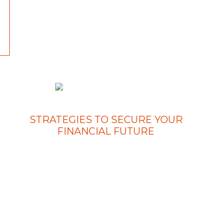
STRATEGIES TO SECURE YOUR
FINANCIAL FUTURE