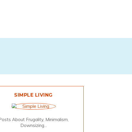
SIMPLE LIVING
Posts About Frugality, Minimalism,
Downsizing...