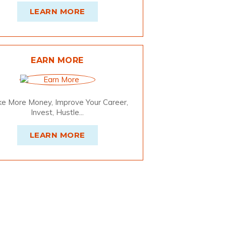
LEARN MORE
EARN MORE
e More Money, Improve Your Career,
Invest, Hustle...
LEARN MORE