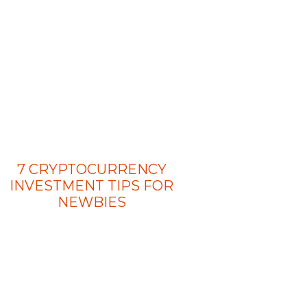
7 CRYPTOCURRENCY
INVESTMENT TIPS FOR
NEWBIES