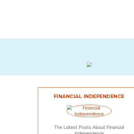
FINANCIAL INDEPENDENCE
The Latest Posts About Financial
Independence