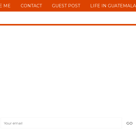
E ME
CONTACT
GUEST POST
LIFE IN GUATEMALA
START LIVING NO
MY FREE 30 STEPS GUIDE TO FINANCIAL IND