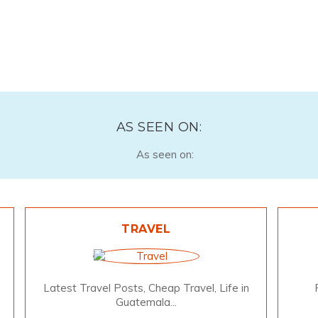
AS SEEN ON:
TRAVEL
Latest Travel Posts, Cheap Travel, Life in
Guatemala...