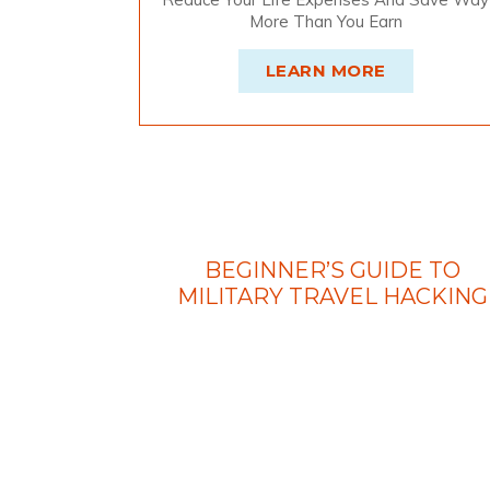
More Than You Earn
LEARN MORE
BEGINNER’S GUIDE TO
MILITARY TRAVEL HACKING