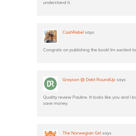
understand it.
CashRebel
says
Congrats on publishing the book! Im excited to 
Grayson @ Debt RoundUp
says
Quality review Pauline. It looks like you and I 
save money.
The Norwegian Girl
says