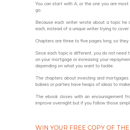
You can start with A, or the one you are most
go.
Because each writer wrote about a topic he or
each, instead of a unique writer trying to cover 
Chapters are three to five pages long, so they
Since each topic is different, you do not need 
on your mortgage or increasing your repayment
depending on what you want to tackle.
The chapters about investing and mortgages g
babies or parties have heaps of ideas to make
The ebook closes with an encouragement from
improve overnight but if you follow those simpl
WIN YOUR FREE COPY OF THE