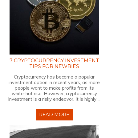
7 CRYPTOCURRENCY INVESTMENT
TIPS FOR NEWBIES
Cryptocurrency has become a popular
investment option in recent years, as more
people want to make profits from its
white-hot rise. However, cryptocurrency
investment is a risky endeavor. It is highly ...
READ MORE