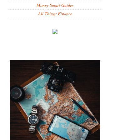
Money Smart Guides
All Things Finance