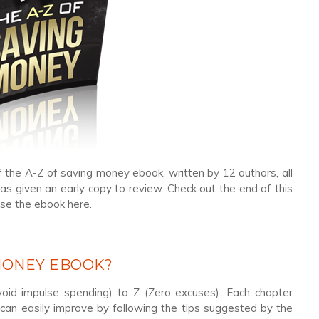
f the A-Z of saving money ebook, written by 12 authors, all
as given an early copy to review. Check out the end of this
ase the ebook here.
 MONEY EBOOK?
oid impulse spending) to Z (Zero excuses). Each chapter
u can easily improve by following the tips suggested by the