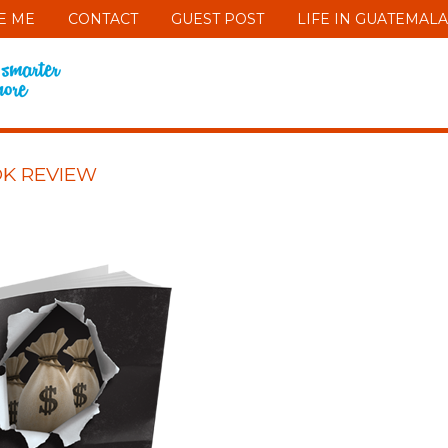
E ME
CONTACT
GUEST POST
LIFE IN GUATEMALA
OK REVIEW