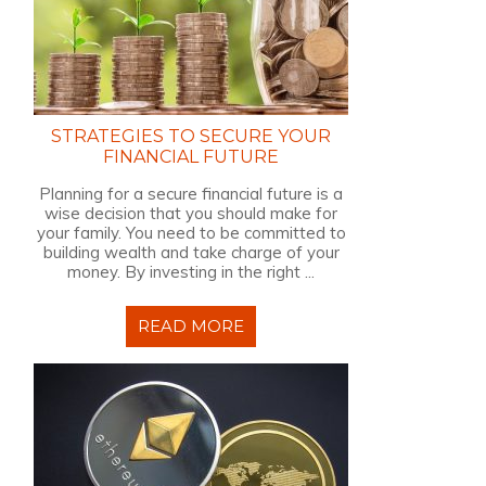
STRATEGIES TO SECURE YOUR
FINANCIAL FUTURE
Planning for a secure financial future is a
wise decision that you should make for
your family. You need to be committed to
building wealth and take charge of your
money. By investing in the right ...
READ MORE