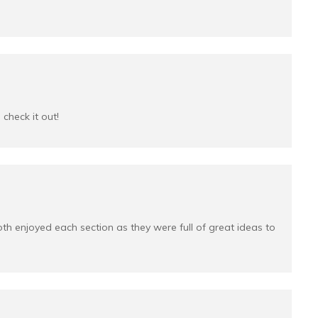
check it out!
both enjoyed each section as they were full of great ideas to