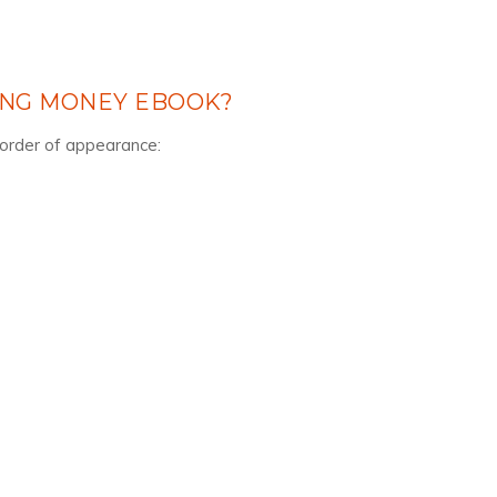
ING MONEY EBOOK?
n order of appearance: