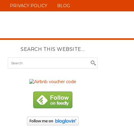
PRIVACY POLICY
BLOG
SEARCH THIS WEBSITE…