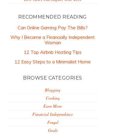
RECOMMENDED READING
Can Online Gaming Pay The Bills?
Why I Became a Financially Independent
Woman
12 Top Airbnb Hosting Tips
12 Easy Steps to a Minimalist Home
BROWSE CATEGORIES
Blogging
Cooking
Earn More
Financial Independence
Frugal
Goals