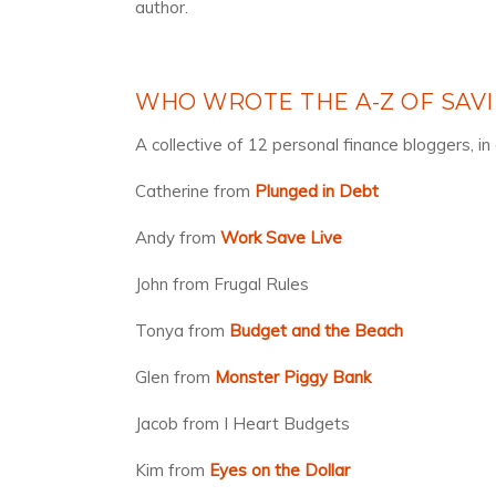
author.
WHO WROTE THE A-Z OF SAV
A collective of 12 personal finance bloggers, i
Catherine from
Plunged in Debt
Andy from
Work Save Live
John from Frugal Rules
Tonya from
Budget and the Beach
Glen from
Monster Piggy Bank
Jacob from I Heart Budgets
Kim from
Eyes on the Dollar