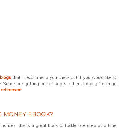
 blogs
that I recommend you check out if you would like to
 Some are getting out of debts, others looking for frugal
 retirement.
NG MONEY EBOOK?
finances, this is a great book to tackle one area at a time.