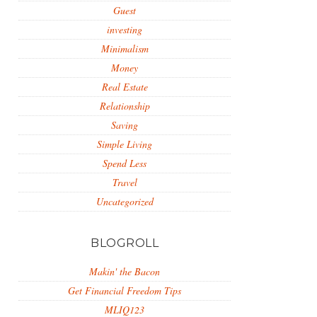
Guest
investing
Minimalism
Money
Real Estate
Relationship
Saving
Simple Living
Spend Less
Travel
Uncategorized
BLOGROLL
Makin' the Bacon
Get Financial Freedom Tips
MLIQ123