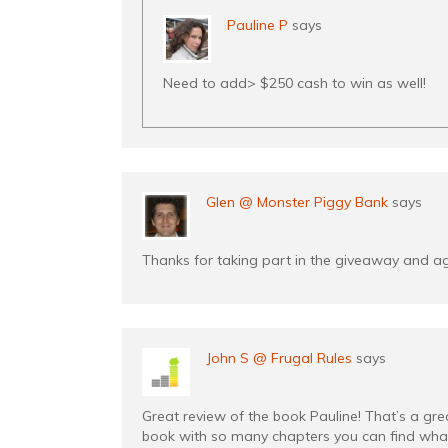
Pauline P
says
Need to add> $250 cash to win as well!
Glen @ Monster Piggy Bank
says
Thanks for taking part in the giveaway and a
John S @ Frugal Rules
says
Great review of the book Pauline! That’s a gre
book with so many chapters you can find what 