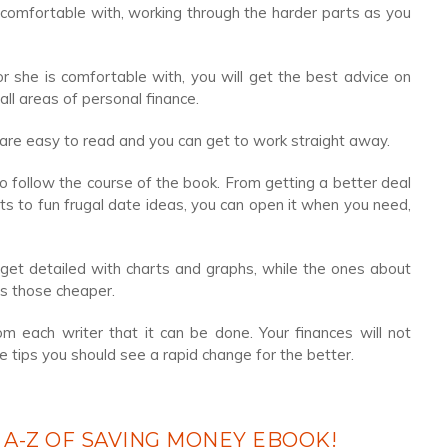
 comfortable with, working through the harder parts as you
 she is comfortable with, you will get the best advice on
all areas of personal finance.
 are easy to read and you can get to work straight away.
to follow the course of the book. From getting a better deal
s to fun frugal date ideas, you can open it when you need,
et detailed with charts and graphs, while the ones about
s those cheaper.
 each writer that it can be done. Your finances will not
e tips you should see a rapid change for the better.
 A-Z OF SAVING MONEY EBOOK!