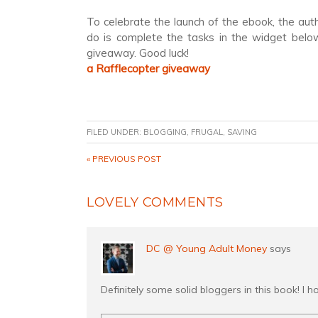
To celebrate the launch of the ebook, the aut
do is complete the tasks in the widget below
giveaway. Good luck!
a Rafflecopter giveaway
FILED UNDER:
BLOGGING
,
FRUGAL
,
SAVING
« PREVIOUS POST
LOVELY COMMENTS
DC @ Young Adult Money
says
Definitely some solid bloggers in this book! I h