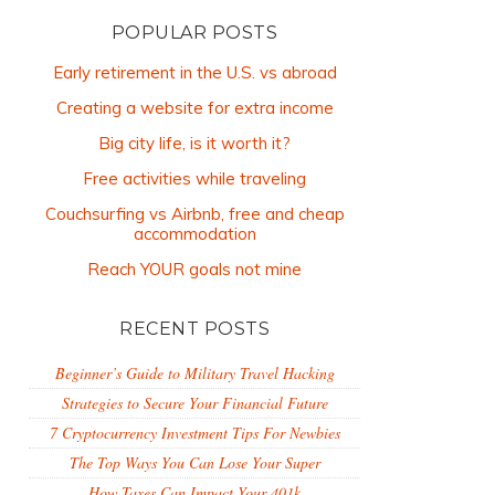
POPULAR POSTS
Early retirement in the U.S. vs abroad
Creating a website for extra income
Big city life, is it worth it?
Free activities while traveling
Couchsurfing vs Airbnb, free and cheap
accommodation
Reach YOUR goals not mine
RECENT POSTS
Beginner’s Guide to Military Travel Hacking
Strategies to Secure Your Financial Future
7 Cryptocurrency Investment Tips For Newbies
The Top Ways You Can Lose Your Super
How Taxes Can Impact Your 401k