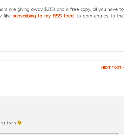
hors are giving away $250 and a free copy, all you have to
, like
subscribing to my RSS feed
, to earn entries to the
NEXT POST »
ope I win