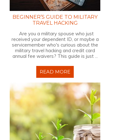
BEGINNER’S GUIDE TO MILITARY
TRAVEL HACKING
Are you a military spouse who just
received your dependent ID, or maybe a
servicemember who's curious about the
military travel hacking and credit card
annual fee waivers? This guide is just ...
READ MORE