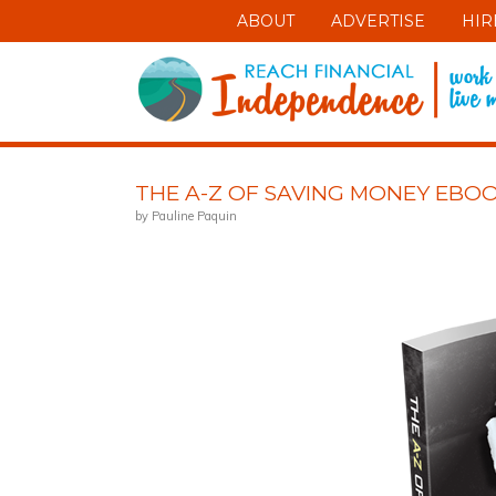
ABOUT
ADVERTISE
HIR
THE A-Z OF SAVING MONEY EBO
by Pauline Paquin