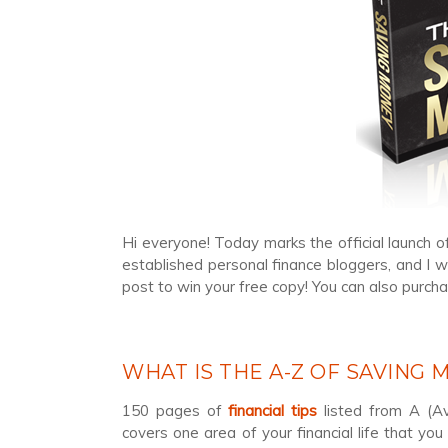
Hi everyone! Today marks the official launch o
established personal finance bloggers, and I w
post to win your free copy! You can also purch
WHAT IS THE A-Z OF SAVING
150 pages of
financial tips
listed from A (Av
covers one area of your financial life that yo