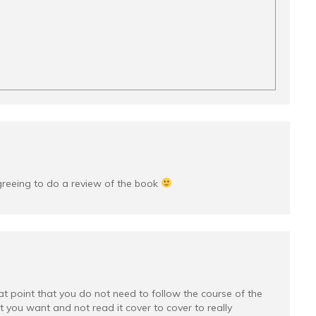
greeing to do a review of the book
at point that you do not need to follow the course of the
you want and not read it cover to cover to really