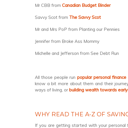
Mr CBB from
Canadian Budget Binder
Savvy Scot from
The Savvy Scot
Mr and Mrs PoP from Planting our Pennies
Jennifer from Broke Ass Mommy
Michelle and Jefferson from See Debt Run
All those people run
popular personal finance
know a bit more about them and their journey.
ways of living, or
building wealth towards early
WHY READ THE A-Z OF SAVI
If you are getting started with your personal 