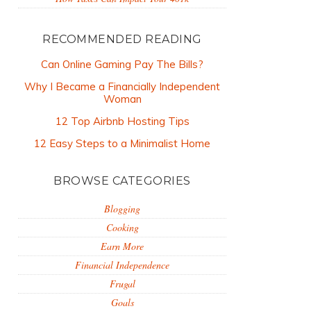
RECOMMENDED READING
Can Online Gaming Pay The Bills?
Why I Became a Financially Independent
Woman
12 Top Airbnb Hosting Tips
12 Easy Steps to a Minimalist Home
BROWSE CATEGORIES
Blogging
Cooking
Earn More
Financial Independence
Frugal
Goals