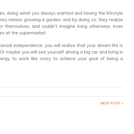
rules, doing what you always wanted and having the lifestyle
ey means growing a garden, and by doing so, they realize
r themselves, and couldn’t imagine living otherwise, even
es at the supermarket.
ncial independence, you will realize that your dream life is
 maybe you will see yourself driving a big car and living in
ergy to work like crazy to achieve your goal of being a
NEXT POST »