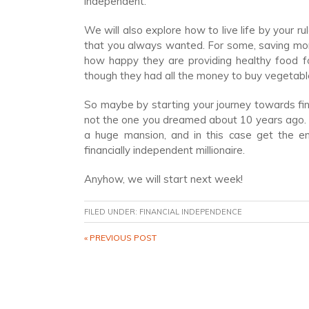
independent.
We will also explore how to live life by your 
that you always wanted. For some, saving mon
how happy they are providing healthy food fo
though they had all the money to buy vegetabl
So maybe by starting your journey towards fina
not the one you dreamed about 10 years ago. Or
a huge mansion, and in this case get the en
financially independent millionaire.
Anyhow, we will start next week!
FILED UNDER:
FINANCIAL INDEPENDENCE
« PREVIOUS POST