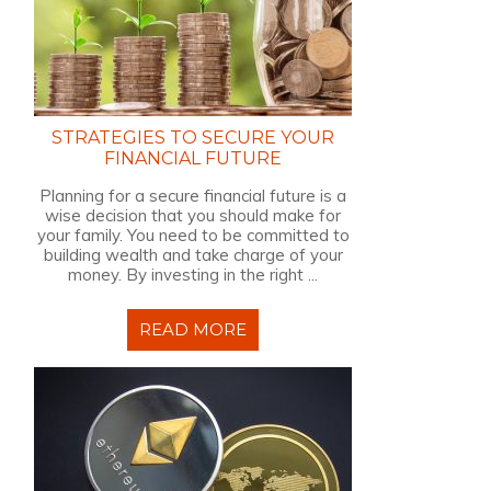
STRATEGIES TO SECURE YOUR
FINANCIAL FUTURE
Planning for a secure financial future is a
wise decision that you should make for
your family. You need to be committed to
building wealth and take charge of your
money. By investing in the right ...
READ MORE