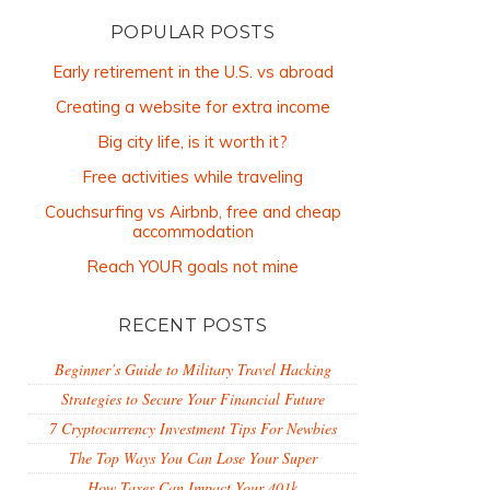
POPULAR POSTS
Early retirement in the U.S. vs abroad
Creating a website for extra income
Big city life, is it worth it?
Free activities while traveling
Couchsurfing vs Airbnb, free and cheap
accommodation
Reach YOUR goals not mine
RECENT POSTS
Beginner’s Guide to Military Travel Hacking
Strategies to Secure Your Financial Future
7 Cryptocurrency Investment Tips For Newbies
The Top Ways You Can Lose Your Super
How Taxes Can Impact Your 401k