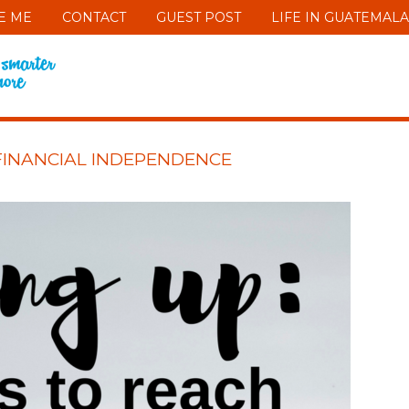
E ME
CONTACT
GUEST POST
LIFE IN GUATEMALA
FINANCIAL INDEPENDENCE