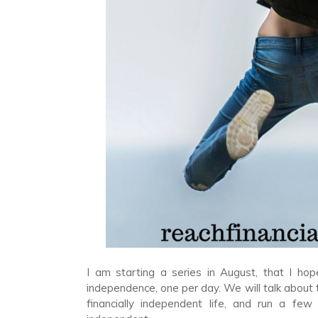
I am starting a series in August, that I hope
independence, one per day. We will talk about t
financially independent life, and run a f