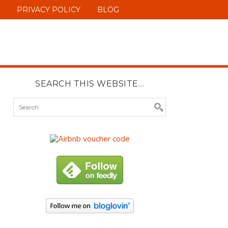
PRIVACY POLICY
BLOG
SEARCH THIS WEBSITE…