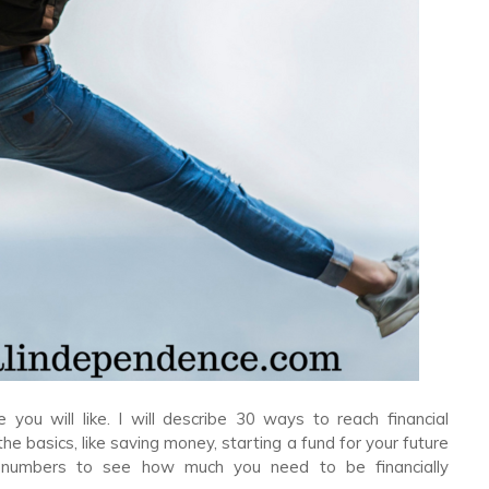
 you will like. I will describe 30 ways to reach financial
he basics, like saving money, starting a fund for your future
ew numbers to see how much you need to be financially