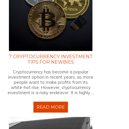
7 CRYPTOCURRENCY INVESTMENT
TIPS FOR NEWBIES
Cryptocurrency has become a popular
investment option in recent years, as more
people want to make profits from its
white-hot rise. However, cryptocurrency
investment is a risky endeavor. It is highly ...
READ MORE