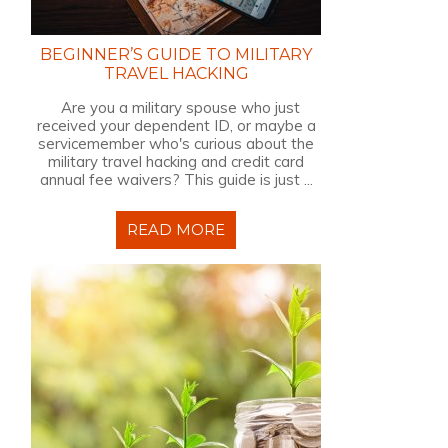
BEGINNER’S GUIDE TO MILITARY
TRAVEL HACKING
Are you a military spouse who just
received your dependent ID, or maybe a
servicemember who's curious about the
military travel hacking and credit card
annual fee waivers? This guide is just ...
READ MORE