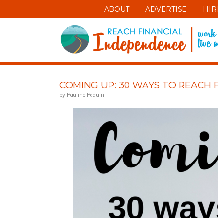
ABOUT
ADVERTISE
HIR
COMING UP: 30 WAYS TO REACH 
by Pauline Paquin