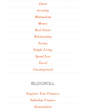
Guest
investing
Minimalism
Money
Real Estate
Relationship
Saving
Simple Living
Spend Less
Travel
Uncategorized
BLOGROLL
Engineer Your Finances
Suburban Finance
thousandaire