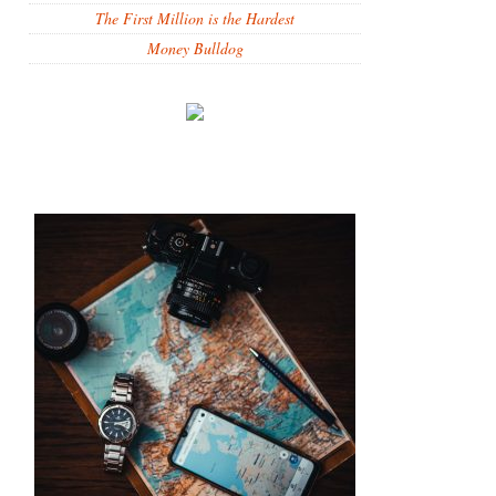
The First Million is the Hardest
Money Bulldog