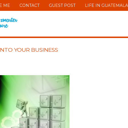
E ME
CONTACT
GUEST POST
LIFE IN GUATEMALA
INTO YOUR BUSINESS