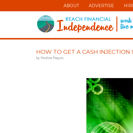
ABOUT
ADVERTISE
HIR
HOW TO GET A CASH INJECTION 
by Pauline Paquin