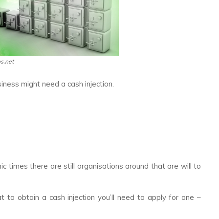
os.net
ness might need a cash injection.
c times there are still organisations around that are will to
 to obtain a cash injection you’ll need to apply for one –