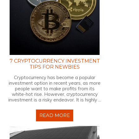
7 CRYPTOCURRENCY INVESTMENT
TIPS FOR NEWBIES
Cryptocurrency has become a popular
investment option in recent years, as more
people want to make profits from its
white-hot rise. However, cryptocurrency
investment is a risky endeavor. It is highly ...
READ MORE