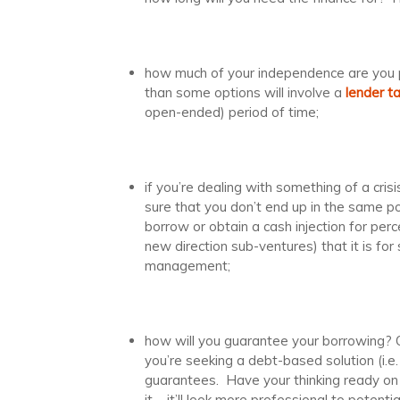
how much of your independence are you p
than some options will involve a
lender t
open-ended) period of time;
if you’re dealing with something of a cris
sure that you don’t end up in the same posi
borrow or obtain a cash injection for perc
new direction sub-ventures) that it is for
management;
how will you guarantee your borrowing? Ob
you’re seeking a debt-based solution (i.e
guarantees. Have your thinking ready on 
it – it’ll look more professional to potentia