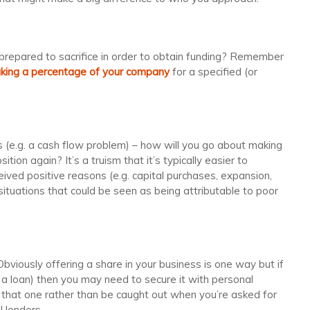
repared to sacrifice in order to obtain funding? Remember
aking a percentage of your company
for a specified (or
is (e.g. a cash flow problem) – how will you go about making
tion again? It’s a truism that it’s typically easier to
eived positive reasons (e.g. capital purchases, expansion,
 situations that could be seen as being attributable to poor
viously offering a share in your business is one way but if
. a loan) then you may need to secure it with personal
that one rather than be caught out when you’re asked for
l lenders.