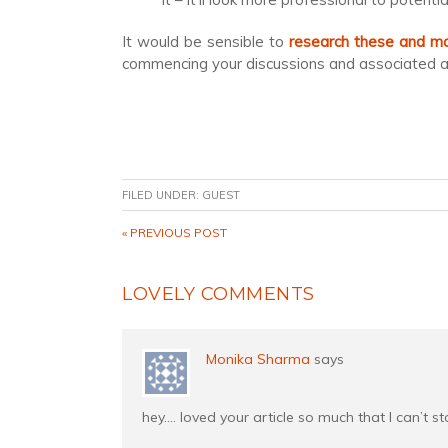
It would be sensible to
research these and mak
commencing your discussions and associated ap
FILED UNDER:
GUEST
« PREVIOUS POST
LOVELY COMMENTS
Monika Sharma
says
hey…. loved your article so much that I can’t s