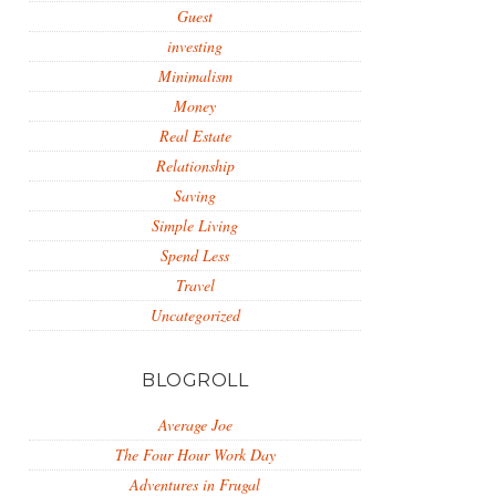
Guest
investing
Minimalism
Money
Real Estate
Relationship
Saving
Simple Living
Spend Less
Travel
Uncategorized
BLOGROLL
Average Joe
The Four Hour Work Day
Adventures in Frugal