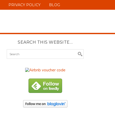
PRIVACY POLICY
BLOG
SEARCH THIS WEBSITE…