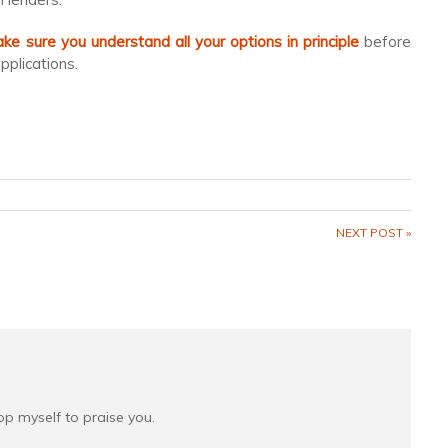
e sure you understand all your options in principle
before
plications.
NEXT POST »
top myself to praise you.