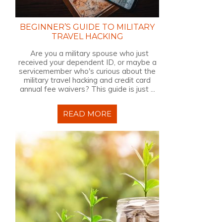
BEGINNER’S GUIDE TO MILITARY
TRAVEL HACKING
Are you a military spouse who just
received your dependent ID, or maybe a
servicemember who's curious about the
military travel hacking and credit card
annual fee waivers? This guide is just ...
READ MORE