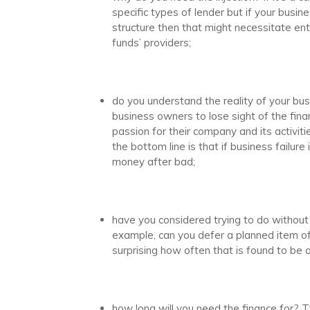
specific types of lender but if your busin
structure then that might necessitate ent
funds’ providers;
do you understand the reality of your busi
business owners to lose sight of the finan
passion for their company and its activit
the bottom line is that if business failure
money after bad;
have you considered trying to do without 
example, can you defer a planned item of
surprising how often that is found to be a 
how long will you need the finance for? 