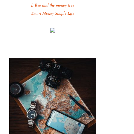
L Bee and the money tree
Smart Money Simple Life