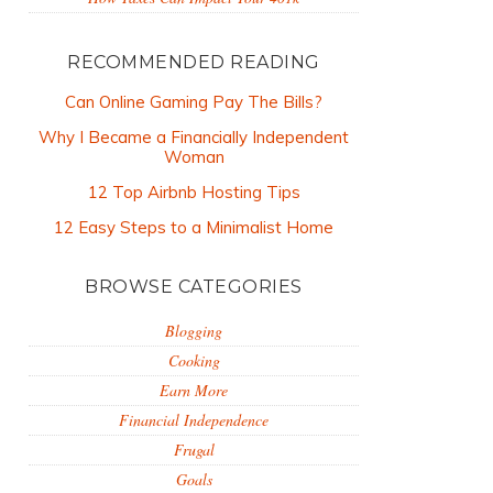
RECOMMENDED READING
Can Online Gaming Pay The Bills?
Why I Became a Financially Independent
Woman
12 Top Airbnb Hosting Tips
12 Easy Steps to a Minimalist Home
BROWSE CATEGORIES
Blogging
Cooking
Earn More
Financial Independence
Frugal
Goals