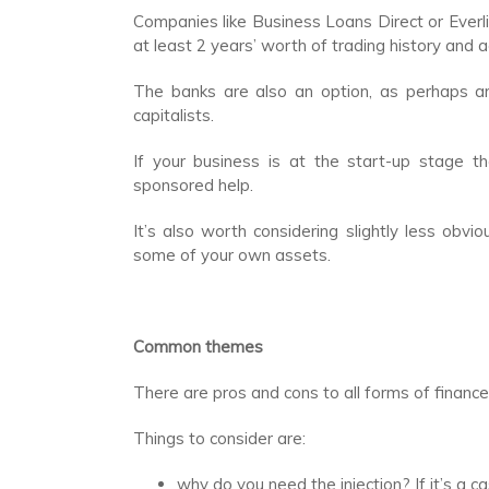
Companies like Business Loans Direct or Everl
at least 2 years’ worth of trading history and 
The banks are also an option, as perhaps ar
capitalists.
If your business is at the start-up stage 
sponsored help.
It’s also worth considering slightly less obv
some of your own assets.
Common themes
There are pros and cons to all forms of finance 
Things to consider are:
why do you need the injection? If it’s a 