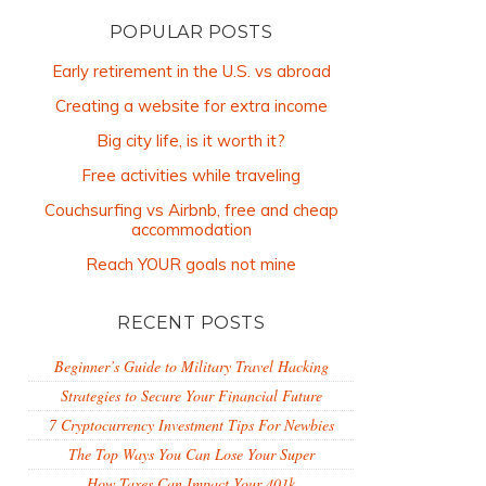
POPULAR POSTS
Early retirement in the U.S. vs abroad
Creating a website for extra income
Big city life, is it worth it?
Free activities while traveling
Couchsurfing vs Airbnb, free and cheap
accommodation
Reach YOUR goals not mine
RECENT POSTS
Beginner’s Guide to Military Travel Hacking
Strategies to Secure Your Financial Future
7 Cryptocurrency Investment Tips For Newbies
The Top Ways You Can Lose Your Super
How Taxes Can Impact Your 401k