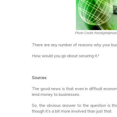
Photo Credit: freedigitalphot
There are any number of reasons why your busi
How would you go about securing it?
Sources
The good news is that even in difficult economi
lend money to businesses.
So, the obvious answer to the question is that
though it’s a bit more involved than just that.