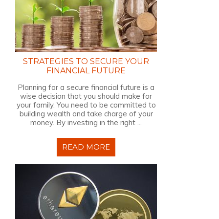
STRATEGIES TO SECURE YOUR
FINANCIAL FUTURE
Planning for a secure financial future is a
wise decision that you should make for
your family. You need to be committed to
building wealth and take charge of your
money. By investing in the right ...
READ MORE