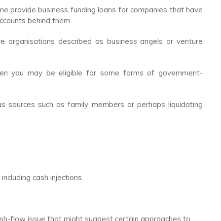
ine provide business funding loans for companies that have
accounts behind them.
e organisations described as business angels or venture
then you may be eligible for some forms of government-
ious sources such as family members or perhaps liquidating
including cash injections.
cash-flow issue that might suggest certain approaches to