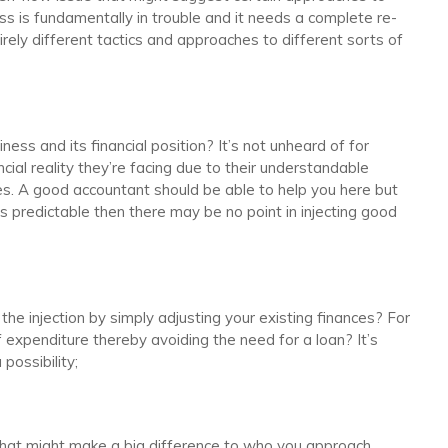
ess is fundamentally in trouble and it needs a complete re-
irely different tactics and approaches to different sorts of
ness and its financial position? It’s not unheard of for
cial reality they’re facing due to their understandable
ies. A good accountant should be able to help you here but
 is predictable then there may be no point in injecting good
the injection by simply adjusting your existing finances? For
 expenditure thereby avoiding the need for a loan? It’s
possibility;
That might make a big difference to who you approach.