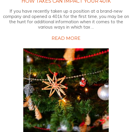
HOW TAXES CAN IMPACT YOUR 401K
If you have recently taken up a position at a brand-new
company and opened a 401k for the first time, you may be on
the hunt for additional information when it comes to the
various ways in which tax ...
READ MORE