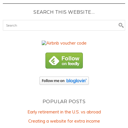
SEARCH THIS WEBSITE…
POPULAR POSTS
Early retirement in the U.S. vs abroad
Creating a website for extra income