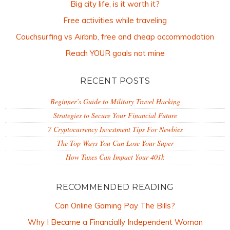
Big city life, is it worth it?
Free activities while traveling
Couchsurfing vs Airbnb, free and cheap accommodation
Reach YOUR goals not mine
RECENT POSTS
Beginner’s Guide to Military Travel Hacking
Strategies to Secure Your Financial Future
7 Cryptocurrency Investment Tips For Newbies
The Top Ways You Can Lose Your Super
How Taxes Can Impact Your 401k
RECOMMENDED READING
Can Online Gaming Pay The Bills?
Why I Became a Financially Independent Woman