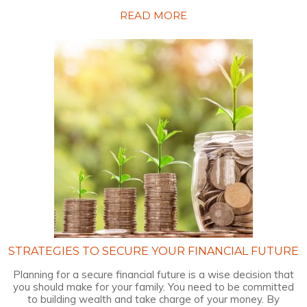
READ MORE
STRATEGIES TO SECURE YOUR FINANCIAL FUTURE
Planning for a secure financial future is a wise decision that
you should make for your family. You need to be committed
to building wealth and take charge of your money. By