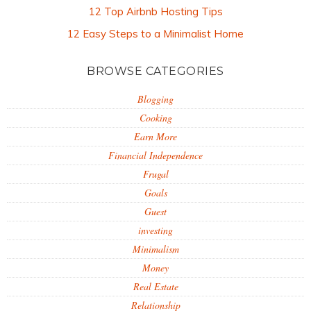
12 Top Airbnb Hosting Tips
12 Easy Steps to a Minimalist Home
BROWSE CATEGORIES
Blogging
Cooking
Earn More
Financial Independence
Frugal
Goals
Guest
investing
Minimalism
Money
Real Estate
Relationship