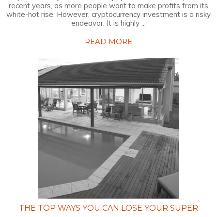
recent years, as more people want to make profits from its
white-hot rise. However, cryptocurrency investment is a risky
endeavor. It is highly ...
READ MORE
THE TOP WAYS YOU CAN LOSE YOUR SUPER