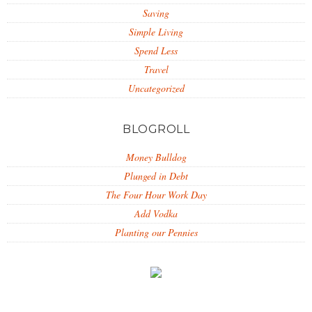
Saving
Simple Living
Spend Less
Travel
Uncategorized
BLOGROLL
Money Bulldog
Plunged in Debt
The Four Hour Work Day
Add Vodka
Planting our Pennies