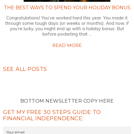
THE BEST WAYS TO SPEND YOUR HOLIDAY BONUS
Congratulations! You’ve worked hard this year. You made it
through some tough days (or weeks or months). And now, if
you’re lucky, you might end up with a holiday bonus. But
before pocketing that ...
READ MORE
SEE ALL POSTS
BOTTOM NEWSLETTER COPY HERE
GET MY FREE 30 STEPS GUIDE TO
FINANCIAL INDEPENDENCE: