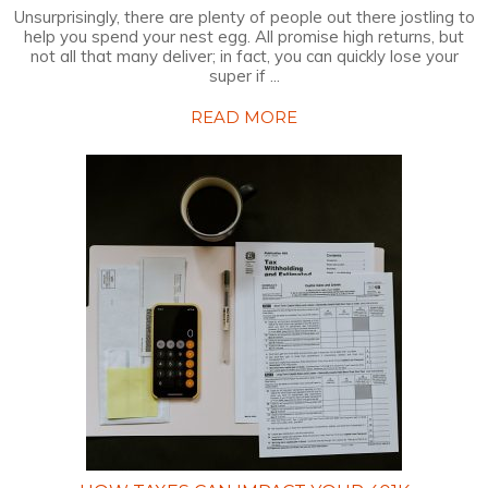
Unsurprisingly, there are plenty of people out there jostling to
help you spend your nest egg. All promise high returns, but
not all that many deliver; in fact, you can quickly lose your
super if ...
READ MORE