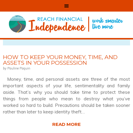
VIEWING POSTS TAGGED WITH: SECURE
HOW TO KEEP YOUR MONEY, TIME, AND
ASSETS IN YOUR POSSESSION
by Pauline Paquin
Money, time, and personal assets are three of the most
important aspects of your life, sentimentality and family
aside. That’s why you should take time to protect these
things from people who mean to destroy what you’ve
worked so hard to build. Precautions should be taken sooner
rather than later to keep identity theft…
READ MORE