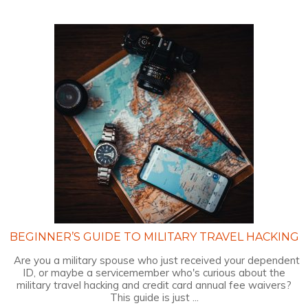
BEGINNER’S GUIDE TO MILITARY TRAVEL HACKING
Are you a military spouse who just received your dependent
ID, or maybe a servicemember who's curious about the
military travel hacking and credit card annual fee waivers?
This guide is just ...