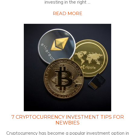
investing in the right ...
READ MORE
7 CRYPTOCURRENCY INVESTMENT TIPS FOR
NEWBIES
Cryptocurrency has become a popular investment option in