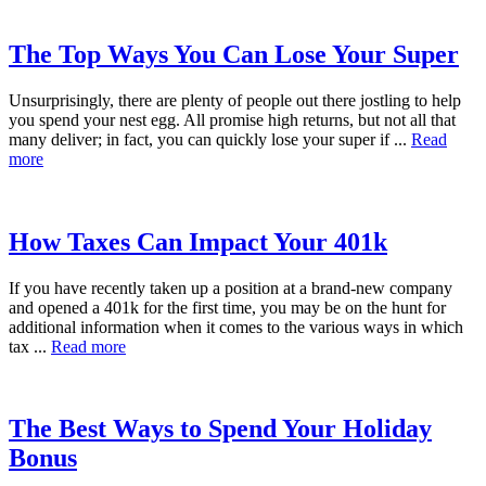
The Top Ways You Can Lose Your Super
Unsurprisingly, there are plenty of people out there jostling to help
you spend your nest egg. All promise high returns, but not all that
many deliver; in fact, you can quickly lose your super if ...
Read
more
How Taxes Can Impact Your 401k
If you have recently taken up a position at a brand-new company
and opened a 401k for the first time, you may be on the hunt for
additional information when it comes to the various ways in which
tax ...
Read more
The Best Ways to Spend Your Holiday
Bonus