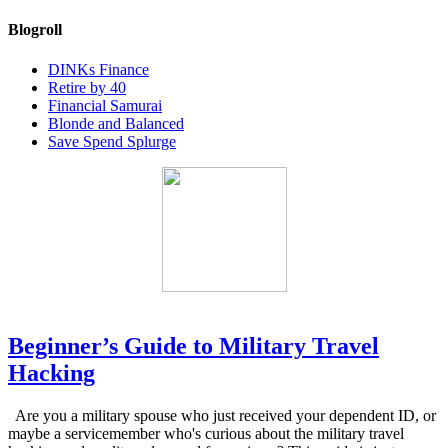
Blogroll
DINKs Finance
Retire by 40
Financial Samurai
Blonde and Balanced
Save Spend Splurge
Beginner’s Guide to Military Travel
Hacking
Are you a military spouse who just received your dependent ID, or
maybe a servicemember who's curious about the military travel