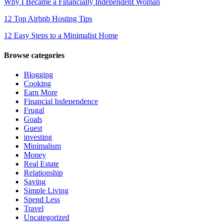
Why I Became a Financially Independent Woman
12 Top Airbnb Hosting Tips
12 Easy Steps to a Minimalist Home
Browse categories
Blogging
Cooking
Earn More
Financial Independence
Frugal
Goals
Guest
investing
Minimalism
Money
Real Estate
Relationship
Saving
Simple Living
Spend Less
Travel
Uncategorized