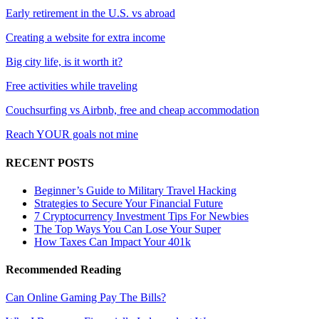
Early retirement in the U.S. vs abroad
Creating a website for extra income
Big city life, is it worth it?
Free activities while traveling
Couchsurfing vs Airbnb, free and cheap accommodation
Reach YOUR goals not mine
RECENT POSTS
Beginner’s Guide to Military Travel Hacking
Strategies to Secure Your Financial Future
7 Cryptocurrency Investment Tips For Newbies
The Top Ways You Can Lose Your Super
How Taxes Can Impact Your 401k
Recommended Reading
Can Online Gaming Pay The Bills?