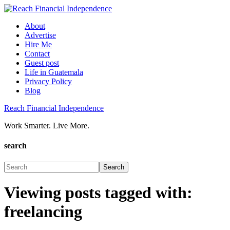
About
Advertise
Hire Me
Contact
Guest post
Life in Guatemala
Privacy Policy
Blog
Reach Financial Independence
Work Smarter. Live More.
search
Viewing posts tagged with:
freelancing