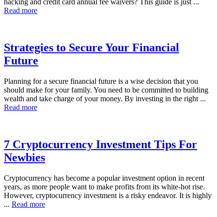
hacking and credit card annual fee waivers? This guide is just ...
Read more
Strategies to Secure Your Financial
Future
Planning for a secure financial future is a wise decision that you
should make for your family. You need to be committed to building
wealth and take charge of your money. By investing in the right ...
Read more
7 Cryptocurrency Investment Tips For
Newbies
Cryptocurrency has become a popular investment option in recent
years, as more people want to make profits from its white-hot rise.
However, cryptocurrency investment is a risky endeavor. It is highly
...
Read more