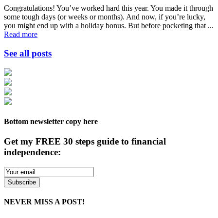
Congratulations! You’ve worked hard this year. You made it through
some tough days (or weeks or months). And now, if you’re lucky,
you might end up with a holiday bonus. But before pocketing that ...
Read more
See all posts
Bottom newsletter copy here
Get my FREE 30 steps guide to financial
independence:
NEVER MISS A POST!