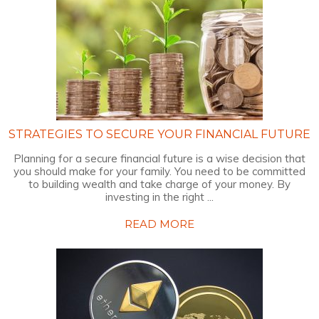
STRATEGIES TO SECURE YOUR FINANCIAL FUTURE
Planning for a secure financial future is a wise decision that
you should make for your family. You need to be committed
to building wealth and take charge of your money. By
investing in the right ...
READ MORE