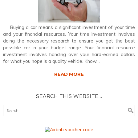
Buying a car means a significant investment of your time
and your financial resources. Your time investment involves
doing the necessary research to ensure you get the best
possible car in your budget range. Your financial resource
investment involves handing over your hard-earned dollars
for what you hope is a quality vehicle. Know…
READ MORE
SEARCH THIS WEBSITE…