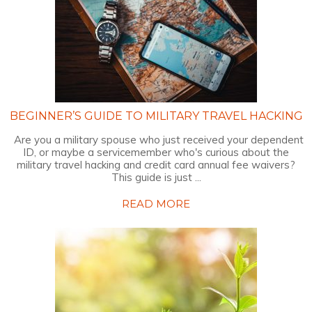
BEGINNER’S GUIDE TO MILITARY TRAVEL HACKING
Are you a military spouse who just received your dependent
ID, or maybe a servicemember who's curious about the
military travel hacking and credit card annual fee waivers?
This guide is just ...
READ MORE