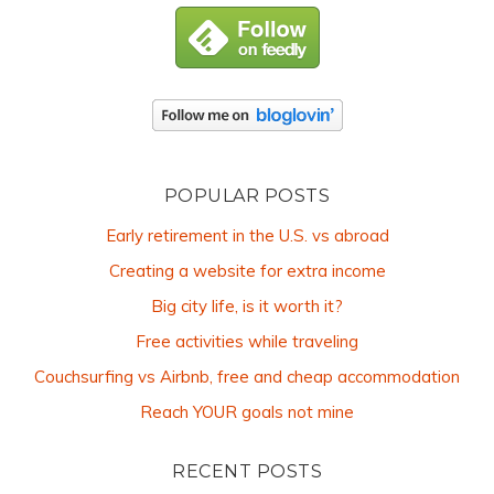
POPULAR POSTS
Early retirement in the U.S. vs abroad
Creating a website for extra income
Big city life, is it worth it?
Free activities while traveling
Couchsurfing vs Airbnb, free and cheap accommodation
Reach YOUR goals not mine
RECENT POSTS