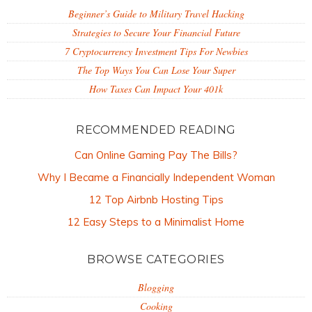
Beginner’s Guide to Military Travel Hacking
Strategies to Secure Your Financial Future
7 Cryptocurrency Investment Tips For Newbies
The Top Ways You Can Lose Your Super
How Taxes Can Impact Your 401k
RECOMMENDED READING
Can Online Gaming Pay The Bills?
Why I Became a Financially Independent Woman
12 Top Airbnb Hosting Tips
12 Easy Steps to a Minimalist Home
BROWSE CATEGORIES
Blogging
Cooking