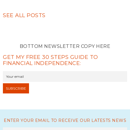
SEE ALL POSTS
BOTTOM NEWSLETTER COPY HERE
GET MY FREE 30 STEPS GUIDE TO
FINANCIAL INDEPENDENCE:
ENTER YOUR EMAIL TO RECEIVE OUR LATESTS NEWS