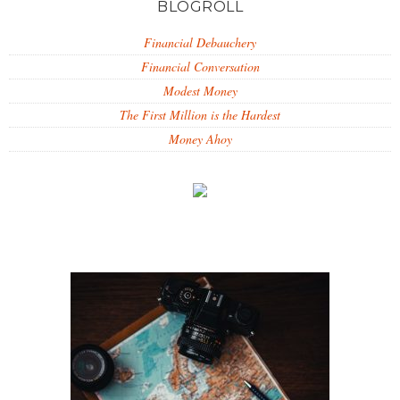
BLOGROLL
Financial Debauchery
Financial Conversation
Modest Money
The First Million is the Hardest
Money Ahoy