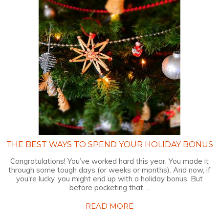
THE BEST WAYS TO SPEND YOUR HOLIDAY BONUS
Congratulations! You’ve worked hard this year. You made it
through some tough days (or weeks or months). And now, if
you’re lucky, you might end up with a holiday bonus. But
before pocketing that ...
READ MORE