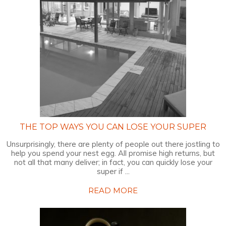
THE TOP WAYS YOU CAN LOSE YOUR SUPER
Unsurprisingly, there are plenty of people out there jostling to
help you spend your nest egg. All promise high returns, but
not all that many deliver; in fact, you can quickly lose your
super if ...
READ MORE