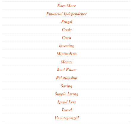
Earn More
Financial Independence
Frugal
Goals
Guest
investing
Minimalism
Money
Real Estate
Relationship
Saving
Simple Living
Spend Less
Travel
Uncategorized