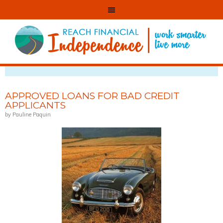
VIEWING POSTS TAGGED WITH: CAR LOAN
APPROVED LOANS FOR BAD CREDIT
APPLICANTS
by Pauline Paquin