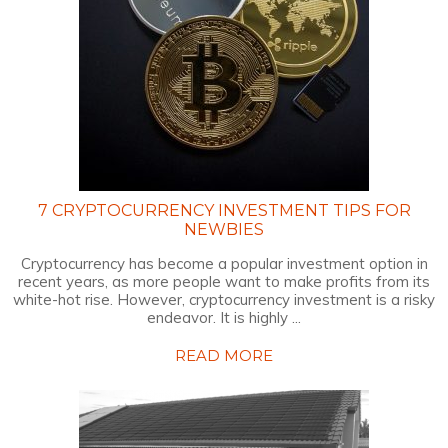
7 CRYPTOCURRENCY INVESTMENT TIPS FOR
NEWBIES
Cryptocurrency has become a popular investment option in
recent years, as more people want to make profits from its
white-hot rise. However, cryptocurrency investment is a risky
endeavor. It is highly ...
READ MORE