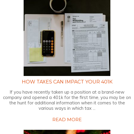
HOW TAXES CAN IMPACT YOUR 401K
If you have recently taken up a position at a brand-new
company and opened a 401k for the first time, you may be on
the hunt for additional information when it comes to the
various ways in which tax ...
READ MORE