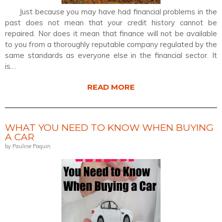
Just because you may have had financial problems in the
past does not mean that your credit history cannot be
repaired. Nor does it mean that finance will not be available
to you from a thoroughly reputable company regulated by the
same standards as everyone else in the financial sector. It
is…
READ MORE
WHAT YOU NEED TO KNOW WHEN BUYING
A CAR
by Pauline Paquin