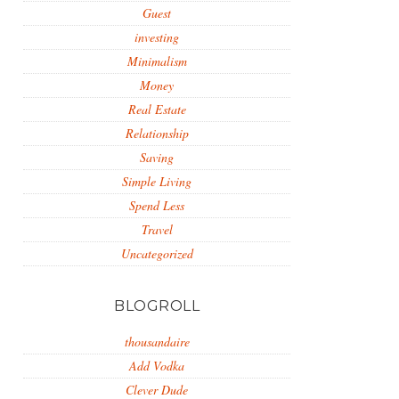
Guest
investing
Minimalism
Money
Real Estate
Relationship
Saving
Simple Living
Spend Less
Travel
Uncategorized
BLOGROLL
thousandaire
Add Vodka
Clever Dude