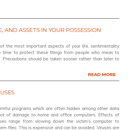
, AND ASSETS IN YOUR POSSESSION
f the most important aspects of your life, sentimentality
ke time to protect these things from people who mean to
 Precautions should be taken sooner rather than later to
READ MORE
RUSES
armful programs which are often hidden among other data
lot of damage to home and office computers. Effects of
uses range from slowing down the victim’s computer to
tem files. This is expensive and can be avoided. Viruses are