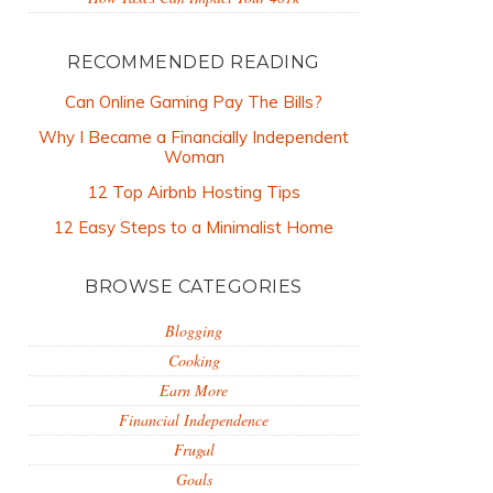
RECOMMENDED READING
Can Online Gaming Pay The Bills?
Why I Became a Financially Independent
Woman
12 Top Airbnb Hosting Tips
12 Easy Steps to a Minimalist Home
BROWSE CATEGORIES
Blogging
Cooking
Earn More
Financial Independence
Frugal
Goals