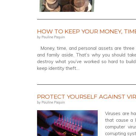
HOW TO KEEP YOUR MONEY, TIME
by Pauline Paquin
Money, time, and personal assets are three o
and family aside. That’s why you should ta
destroy what you’ve worked so hard to build.
keep identity theft…
PROTECT YOURSELF AGAINST VI
by Pauline Paquin
Viruses are h
that cause a 
computer vir
corrupting sys