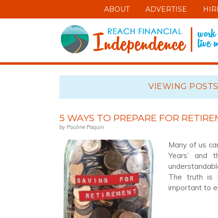
ABOUT
ADVERTISE
HIR
VIEWING POSTS
5 WAYS TO PREPARE FOR RETIR
by Pauline Paquin
Many of us can
Years’ and t
understandable
The truth is 
important to 