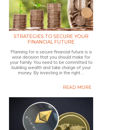
STRATEGIES TO SECURE YOUR
FINANCIAL FUTURE
Planning for a secure financial future is a
wise decision that you should make for
your family. You need to be committed to
building wealth and take charge of your
money. By investing in the right ...
READ MORE