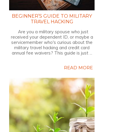
BEGINNER’S GUIDE TO MILITARY
TRAVEL HACKING
Are you a military spouse who just
received your dependent ID, or maybe a
servicemember who's curious about the
military travel hacking and credit card
annual fee waivers? This guide is just ...
READ MORE