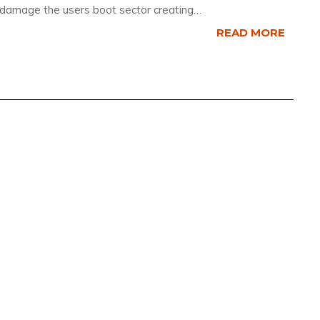
 damage the users boot sector creating…
READ MORE