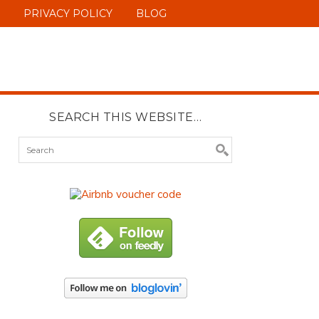
PRIVACY POLICY
BLOG
SEARCH THIS WEBSITE…