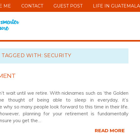
E ME
CONTACT
GUEST POST
LIFE IN GUATEMALA
 TAGGED WITH: SECURITY
EMENT
’t wait until we retire. With nicknames such as ‘the Golden
he thought of being able to sleep in everyday, it’s
 why so many people look forward to this time in their life.
however, planning for your retirement is fundamentally
ensure you get the…
READ MORE