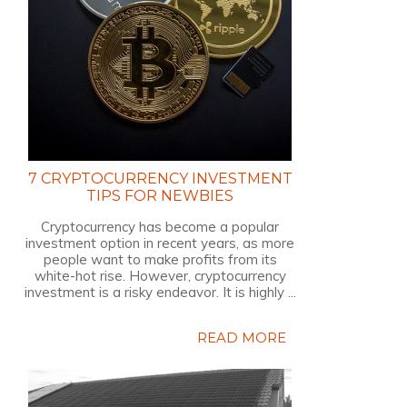
7 CRYPTOCURRENCY INVESTMENT
TIPS FOR NEWBIES
Cryptocurrency has become a popular
investment option in recent years, as more
people want to make profits from its
white-hot rise. However, cryptocurrency
investment is a risky endeavor. It is highly ...
READ MORE