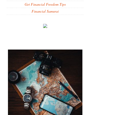
Get Financial Freedom Tips
Financial Samurai