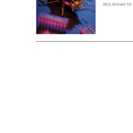
also known to