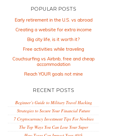
POPULAR POSTS
Early retirement in the U.S. vs abroad
Creating a website for extra income
Big city life, is it worth it?
Free activities while traveling
Couchsurfing vs Airbnb, free and cheap
accommodation
Reach YOUR goals not mine
RECENT POSTS
Beginner’s Guide to Military Travel Hacking
Strategies to Secure Your Financial Future
7 Cryptocurrency Investment Tips For Newbies
The Top Ways You Can Lose Your Super
How Taxes Can Impact Your 401k