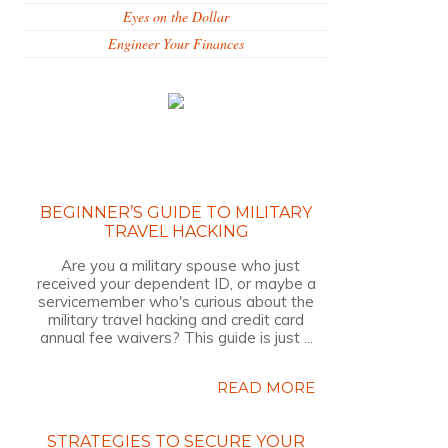
Eyes on the Dollar
Engineer Your Finances
BEGINNER’S GUIDE TO MILITARY
TRAVEL HACKING
Are you a military spouse who just
received your dependent ID, or maybe a
servicemember who's curious about the
military travel hacking and credit card
annual fee waivers? This guide is just ...
READ MORE
STRATEGIES TO SECURE YOUR