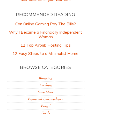
RECOMMENDED READING
Can Online Gaming Pay The Bills?
Why I Became a Financially Independent
Woman
12 Top Airbnb Hosting Tips
12 Easy Steps to a Minimalist Home
BROWSE CATEGORIES
Blogging
Cooking
Earn More
Financial Independence
Frugal
Goals