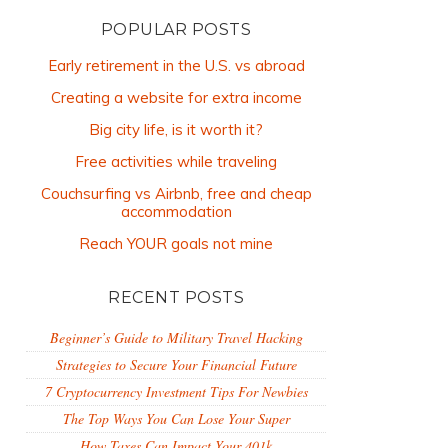
POPULAR POSTS
Early retirement in the U.S. vs abroad
Creating a website for extra income
Big city life, is it worth it?
Free activities while traveling
Couchsurfing vs Airbnb, free and cheap
accommodation
Reach YOUR goals not mine
RECENT POSTS
Beginner’s Guide to Military Travel Hacking
Strategies to Secure Your Financial Future
7 Cryptocurrency Investment Tips For Newbies
The Top Ways You Can Lose Your Super
How Taxes Can Impact Your 401k