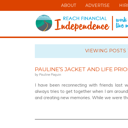
ABOUT
ADVERTISE
HIR
VIEWING POSTS 
PAULINE’S JACKET AND LIFE PRIO
by Pauline Paquin
I have been reconnecting with friends last 
always tries to get together when I am around 
and creating new memories. While we were ther