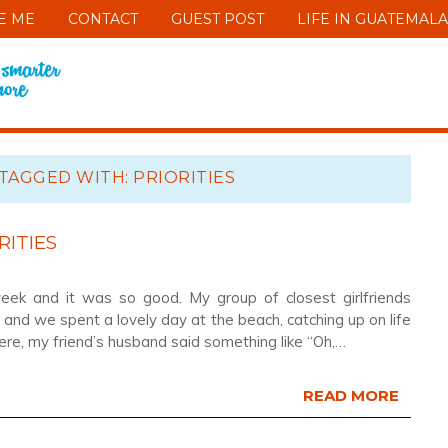
E ME
CONTACT
GUEST POST
LIFE IN GUATEMALA
TAGGED WITH: PRIORITIES
RITIES
week and it was so good. My group of closest girlfriends
and we spent a lovely day at the beach, catching up on life
e, my friend’s husband said something like “Oh,…
READ MORE