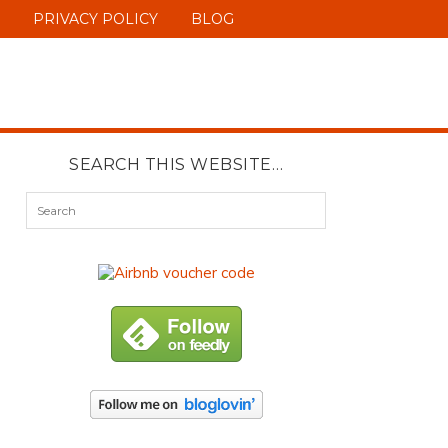
PRIVACY POLICY
BLOG
SEARCH THIS WEBSITE…