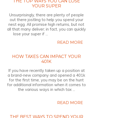
THE TOP WAYS YOU CAN LOSE
YOUR SUPER
Unsurprisingly, there are plenty of people
out there jostling to help you spend your
nest egg. All promise high returns, but not
all that many deliver; in fact, you can quickly
lose your super if ...
READ MORE
HOW TAXES CAN IMPACT YOUR
401K
If you have recently taken up a position at
a brand-new company and opened a 401k
for the first time, you may be on the hunt
for additional information when it comes to
the various ways in which tax ...
READ MORE
THE BEST WAYS TO SPEND YOUR