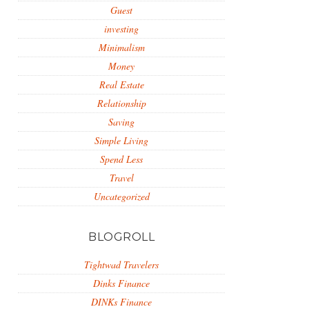
Guest
investing
Minimalism
Money
Real Estate
Relationship
Saving
Simple Living
Spend Less
Travel
Uncategorized
BLOGROLL
Tightwad Travelers
Dinks Finance
DINKs Finance