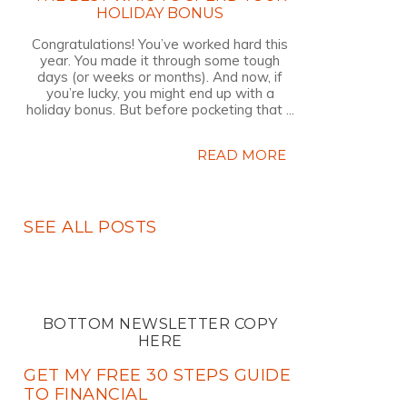
HOLIDAY BONUS
Congratulations! You’ve worked hard this
year. You made it through some tough
days (or weeks or months). And now, if
you’re lucky, you might end up with a
holiday bonus. But before pocketing that ...
READ MORE
SEE ALL POSTS
BOTTOM NEWSLETTER COPY
HERE
GET MY FREE 30 STEPS GUIDE
TO FINANCIAL