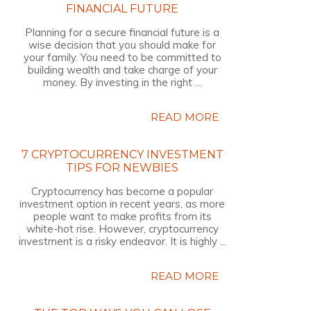
FINANCIAL FUTURE
Planning for a secure financial future is a
wise decision that you should make for
your family. You need to be committed to
building wealth and take charge of your
money. By investing in the right ...
READ MORE
7 CRYPTOCURRENCY INVESTMENT
TIPS FOR NEWBIES
Cryptocurrency has become a popular
investment option in recent years, as more
people want to make profits from its
white-hot rise. However, cryptocurrency
investment is a risky endeavor. It is highly ...
READ MORE