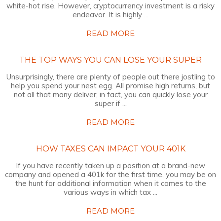
white-hot rise. However, cryptocurrency investment is a risky
endeavor. It is highly ...
READ MORE
THE TOP WAYS YOU CAN LOSE YOUR SUPER
Unsurprisingly, there are plenty of people out there jostling to
help you spend your nest egg. All promise high returns, but
not all that many deliver; in fact, you can quickly lose your
super if ...
READ MORE
HOW TAXES CAN IMPACT YOUR 401K
If you have recently taken up a position at a brand-new
company and opened a 401k for the first time, you may be on
the hunt for additional information when it comes to the
various ways in which tax ...
READ MORE