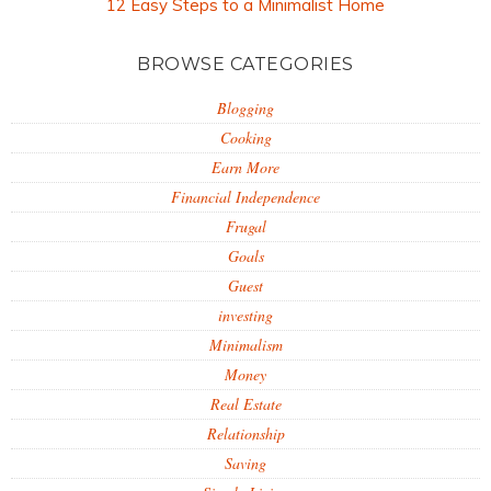
12 Easy Steps to a Minimalist Home
BROWSE CATEGORIES
Blogging
Cooking
Earn More
Financial Independence
Frugal
Goals
Guest
investing
Minimalism
Money
Real Estate
Relationship
Saving