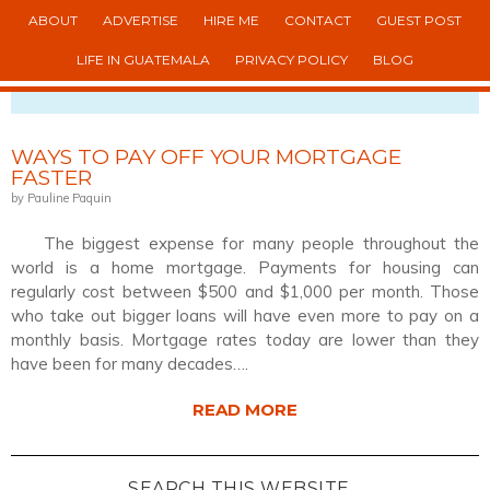
ABOUT
ADVERTISE
HIRE ME
CONTACT
GUEST POST
LIFE IN GUATEMALA
PRIVACY POLICY
BLOG
VIEWING POSTS TAGGED WITH: PAYOFF
WAYS TO PAY OFF YOUR MORTGAGE
FASTER
by Pauline Paquin
The biggest expense for many people throughout the
world is a home mortgage. Payments for housing can
regularly cost between $500 and $1,000 per month. Those
who take out bigger loans will have even more to pay on a
monthly basis. Mortgage rates today are lower than they
have been for many decades….
READ MORE
SEARCH THIS WEBSITE…