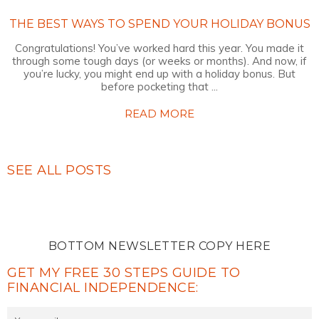
THE BEST WAYS TO SPEND YOUR HOLIDAY BONUS
Congratulations! You’ve worked hard this year. You made it
through some tough days (or weeks or months). And now, if
you’re lucky, you might end up with a holiday bonus. But
before pocketing that ...
READ MORE
SEE ALL POSTS
BOTTOM NEWSLETTER COPY HERE
GET MY FREE 30 STEPS GUIDE TO
FINANCIAL INDEPENDENCE: