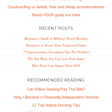
Couchsurfing vs Airbnb, free and cheap accommodation
Reach YOUR goals not mine
RECENT POSTS
Beginner’s Guide to Military Travel Hacking
Strategies to Secure Your Financial Future
7 Cryptocurrency Investment Tips For Newbies
The Top Ways You Can Lose Your Super
How Taxes Can Impact Your 401k
RECOMMENDED READING
Can Online Gaming Pay The Bills?
Why I Became a Financially Independent Woman
12 Top Airbnb Hosting Tips