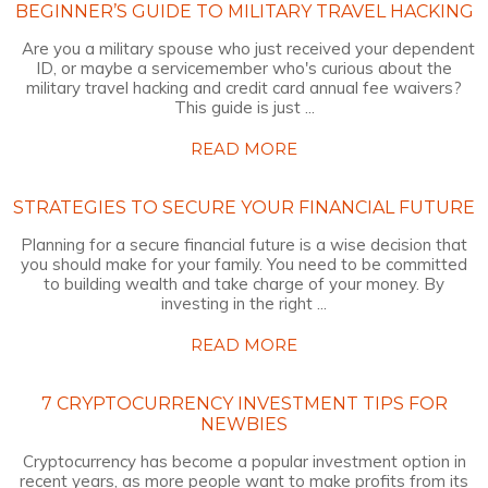
BEGINNER’S GUIDE TO MILITARY TRAVEL HACKING
Are you a military spouse who just received your dependent
ID, or maybe a servicemember who's curious about the
military travel hacking and credit card annual fee waivers?
This guide is just ...
READ MORE
STRATEGIES TO SECURE YOUR FINANCIAL FUTURE
Planning for a secure financial future is a wise decision that
you should make for your family. You need to be committed
to building wealth and take charge of your money. By
investing in the right ...
READ MORE
7 CRYPTOCURRENCY INVESTMENT TIPS FOR
NEWBIES
Cryptocurrency has become a popular investment option in
recent years, as more people want to make profits from its