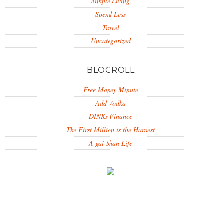
Simple Living
Spend Less
Travel
Uncategorized
BLOGROLL
Free Money Minute
Add Vodka
DINKs Finance
The First Million is the Hardest
A gai Shan Life