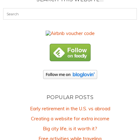
POPULAR POSTS
Early retirement in the U.S. vs abroad
Creating a website for extra income
Big city life, is it worth it?
Free activities while traveling