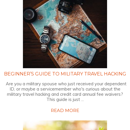
BEGINNER’S GUIDE TO MILITARY TRAVEL HACKING
Are you a military spouse who just received your dependent
ID, or maybe a servicemember who's curious about the
military travel hacking and credit card annual fee waivers?
This guide is just ...
READ MORE