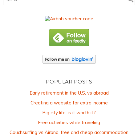
POPULAR POSTS
Early retirement in the U.S. vs abroad
Creating a website for extra income
Big city life, is it worth it?
Free activities while traveling
Couchsurfing vs Airbnb, free and cheap accommodation