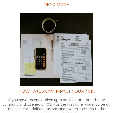
READ MORE
HOW TAXES CAN IMPACT YOUR 401K
If you have recently taken up a position at a brand-new
company and opened a 401k for the first time, you may be on
the hunt for additional information when it comes to the