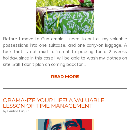
Before I move to Guatemala, I need to put all my valuable
possessions into one suitcase, and one carry-on luggage. A
task that is not much different to packing for a 2 weeks
holiday, since in this case I will be able to wash my clothes on
site. Still, I don’t plan on coming back for…
READ MORE
OBAMA-IZE YOUR LIFE! A VALUABLE
LESSON OF TIME MANAGEMENT
by Pauline Paquin