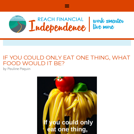
VIEWING POSTS TAGGED WITH: MINIMALISM
IF YOU COULD ONLY EAT ONE THING, WHAT
FOOD WOULD IT BE?
by Pauline Paquin