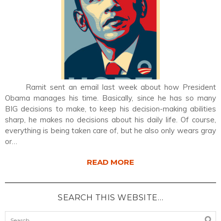
Ramit sent an email last week about how President
Obama manages his time. Basically, since he has so many
BIG decisions to make, to keep his decision-making abilities
sharp, he makes no decisions about his daily life. Of course,
everything is being taken care of, but he also only wears gray
or…
READ MORE
SEARCH THIS WEBSITE…