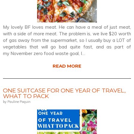
My lovely BF loves meat. He can have a meal of just meat,
with a side of more meat. The problem is, we live $20 worth
of gas away from the supermarket, so I usually buy a LOT of
vegetables that will go bad quite fast, and as part of
my November zero food waste goal, I…
READ MORE
ONE SUITCASE FOR ONE YEAR OF TRAVEL,
WHAT TO PACK
by Pauline Paquin