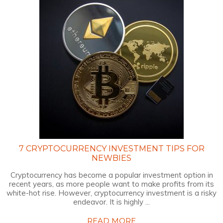
7 CRYPTOCURRENCY INVESTMENT TIPS FOR
NEWBIES
Cryptocurrency has become a popular investment option in
recent years, as more people want to make profits from its
white-hot rise. However, cryptocurrency investment is a risky
endeavor. It is highly ...
READ MORE