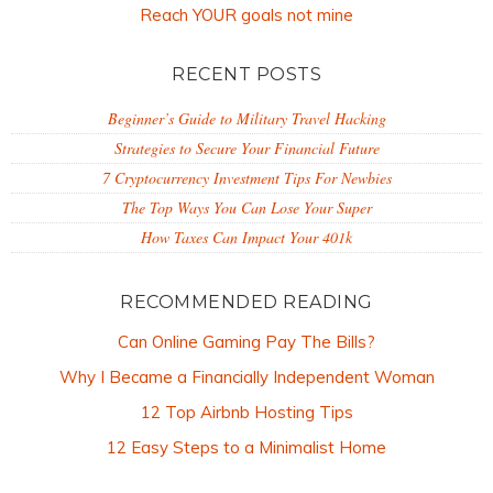
Reach YOUR goals not mine
RECENT POSTS
Beginner’s Guide to Military Travel Hacking
Strategies to Secure Your Financial Future
7 Cryptocurrency Investment Tips For Newbies
The Top Ways You Can Lose Your Super
How Taxes Can Impact Your 401k
RECOMMENDED READING
Can Online Gaming Pay The Bills?
Why I Became a Financially Independent Woman
12 Top Airbnb Hosting Tips
12 Easy Steps to a Minimalist Home