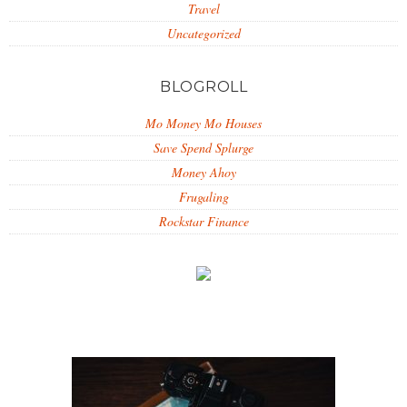
Travel
Uncategorized
BLOGROLL
Mo Money Mo Houses
Save Spend Splurge
Money Ahoy
Frugaling
Rockstar Finance