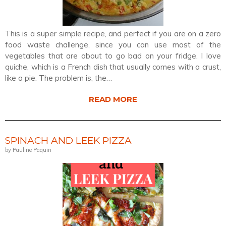
This is a super simple recipe, and perfect if you are on a zero
food waste challenge, since you can use most of the
vegetables that are about to go bad on your fridge. I love
quiche, which is a French dish that usually comes with a crust,
like a pie. The problem is, the…
READ MORE
SPINACH AND LEEK PIZZA
by Pauline Paquin