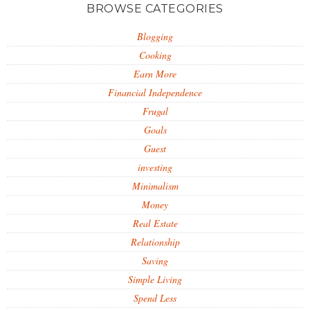
BROWSE CATEGORIES
Blogging
Cooking
Earn More
Financial Independence
Frugal
Goals
Guest
investing
Minimalism
Money
Real Estate
Relationship
Saving
Simple Living
Spend Less