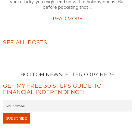
you’re lucky, you might end up with a holiday bonus. But
before pocketing that ...
READ MORE
SEE ALL POSTS
BOTTOM NEWSLETTER COPY HERE
GET MY FREE 30 STEPS GUIDE TO
FINANCIAL INDEPENDENCE: