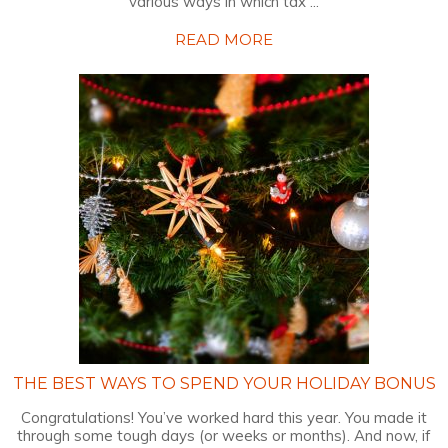
various ways in which tax ...
READ MORE
THE BEST WAYS TO SPEND YOUR HOLIDAY BONUS
Congratulations! You’ve worked hard this year. You made it
through some tough days (or weeks or months). And now, if