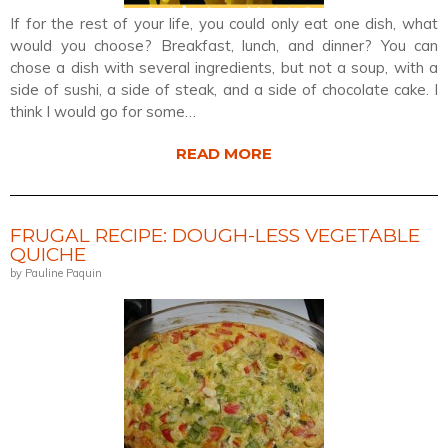
If for the rest of your life, you could only eat one dish, what
would you choose? Breakfast, lunch, and dinner? You can
chose a dish with several ingredients, but not a soup, with a
side of sushi, a side of steak, and a side of chocolate cake. I
think I would go for some…
READ MORE
FRUGAL RECIPE: DOUGH-LESS VEGETABLE
QUICHE
by Pauline Paquin