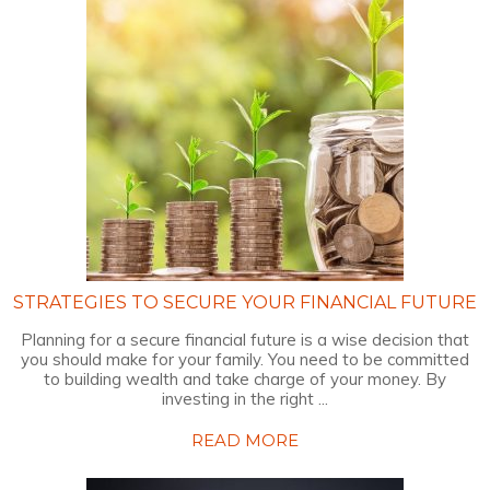
STRATEGIES TO SECURE YOUR FINANCIAL FUTURE
Planning for a secure financial future is a wise decision that
you should make for your family. You need to be committed
to building wealth and take charge of your money. By
investing in the right ...
READ MORE