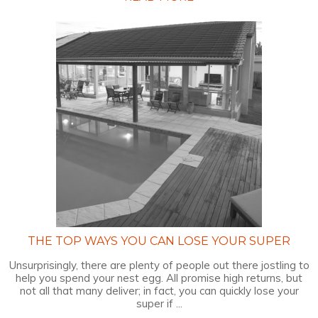
THE TOP WAYS YOU CAN LOSE YOUR SUPER
Unsurprisingly, there are plenty of people out there jostling to
help you spend your nest egg. All promise high returns, but
not all that many deliver; in fact, you can quickly lose your
super if ...