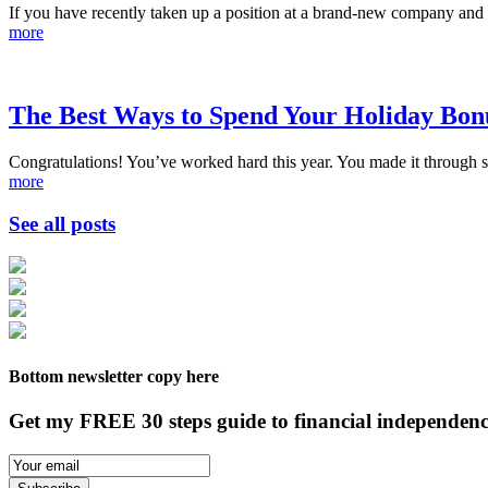
If you have recently taken up a position at a brand-new company and o
more
The Best Ways to Spend Your Holiday Bon
Congratulations! You’ve worked hard this year. You made it through s
more
See all posts
Bottom newsletter copy here
Get my FREE 30 steps guide to financial independenc