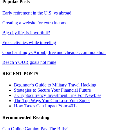
Popular Posts
Early retirement in the U.S. vs abroad
Creating a website for extra income
Big city life, is it worth it?
Free activities while traveling
Couchsurfing vs Airbnb, free and cheap accommodation
Reach YOUR goals not mine
RECENT POSTS
Beginner’s Guide to Military Travel Hacking
Strategies to Secure Your Financial Future
7 Cryptocurrency Investment Tips For Newbies
The Top Ways You Can Lose Your Super
How Taxes Can Impact Your 401k
Recommended Reading
Can Online Gaming Pay The Bills?