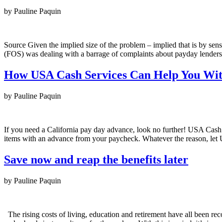
by Pauline Paquin
Source Given the implied size of the problem – implied that is by se
(FOS) was dealing with a barrage of complaints about payday lenders e
How USA Cash Services Can Help You Wit
by Pauline Paquin
If you need a California pay day advance, look no further! USA Cash
items with an advance from your paycheck. Whatever the reason, l
Save now and reap the benefits later
by Pauline Paquin
The rising costs of living, education and retirement have all been reco