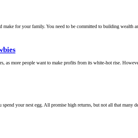
uld make for your family. You need to be committed to building wealth a
wbies
, as more people want to make profits from its white-hot rise. However,
u spend your nest egg. All promise high returns, but not all that many del