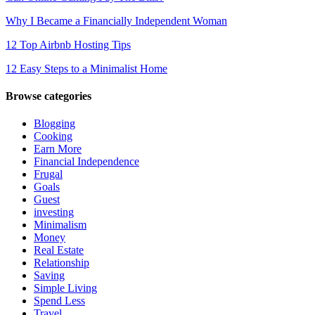
Why I Became a Financially Independent Woman
12 Top Airbnb Hosting Tips
12 Easy Steps to a Minimalist Home
Browse categories
Blogging
Cooking
Earn More
Financial Independence
Frugal
Goals
Guest
investing
Minimalism
Money
Real Estate
Relationship
Saving
Simple Living
Spend Less
Travel