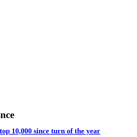
ance
p 10,000 since turn of the year