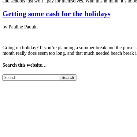
and schools just won’t pay for themselves. With this in mind, it’s imp
Getting some cash for the holidays
by Pauline Paquin
Going on holiday? If you’re planning a summer break and the purse str
month really does seem too long, and that much needed beach break
Search this website…