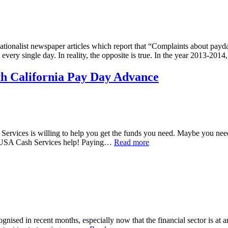
nsationalist newspaper articles which report that “Complaints about p
very single day. In reality, the opposite is true. In the year 2013-201
h California Pay Day Advance
 Services is willing to help you get the funds you need. Maybe you ne
et USA Cash Services help! Paying…
Read more
gnised in recent months, especially now that the financial sector is at an