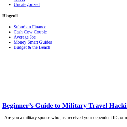
Uncategorized
Blogroll
Suburban Finance
Cash Cow Couple
Average Joe
Money Smart Guides
Budget & the Beach
Beginner’s Guide to Military Travel Hack
Are you a military spouse who just received your dependent ID, or ma