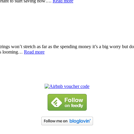
ortant to start saving now….
Read more
ings won’t stretch as far as the spending money it’s a big worry but don
 is looming…
Read more