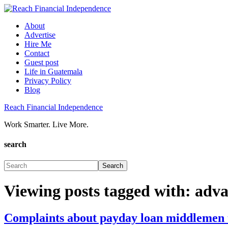
About
Advertise
Hire Me
Contact
Guest post
Life in Guatemala
Privacy Policy
Blog
Reach Financial Independence
Work Smarter. Live More.
search
Viewing posts tagged with: adv
Complaints about payday loan middlemen to