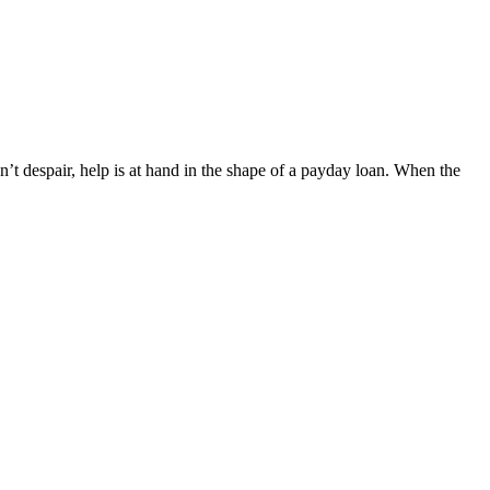
’t despair, help is at hand in the shape of a payday loan. When the