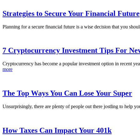
Strategies to Secure Your Financial Future
Planning for a secure financial future is a wise decision that you sho
7 Cryptocurrency Investment Tips For Ne
Cryptocurrency has become a popular investment option in recent years
more
The Top Ways You Can Lose Your Super
Unsurprisingly, there are plenty of people out there jostling to help yo
How Taxes Can Impact Your 401k