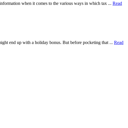
 information when it comes to the various ways in which tax ...
Read
ght end up with a holiday bonus. But before pocketing that ...
Read