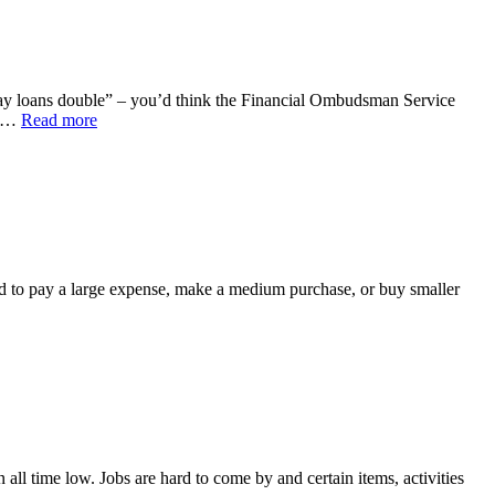
ayday loans double” – you’d think the Financial Ombudsman Service
4,…
Read more
ed to pay a large expense, make a medium purchase, or buy smaller
 all time low. Jobs are hard to come by and certain items, activities