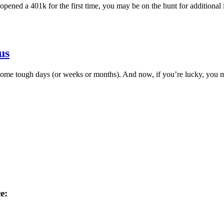
pened a 401k for the first time, you may be on the hunt for additional
us
ome tough days (or weeks or months). And now, if you’re lucky, you mi
e: