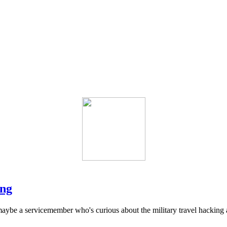
ing
ybe a servicemember who's curious about the military travel hacking and