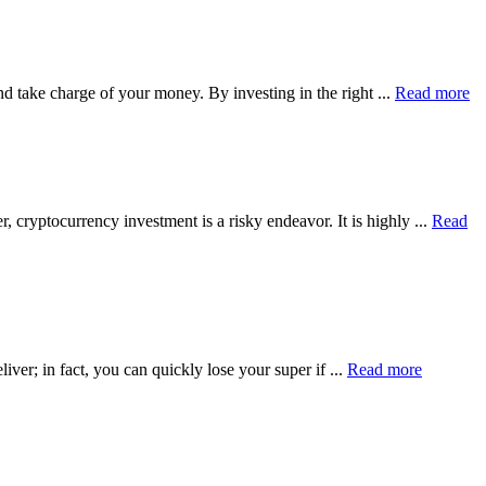
nd take charge of your money. By investing in the right ...
Read more
 cryptocurrency investment is a risky endeavor. It is highly ...
Read
iver; in fact, you can quickly lose your super if ...
Read more