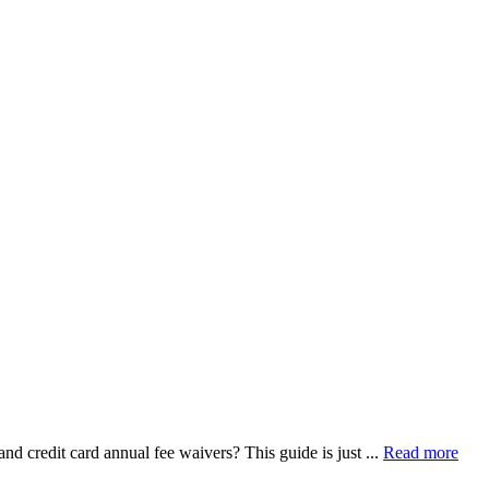
 credit card annual fee waivers? This guide is just ...
Read more