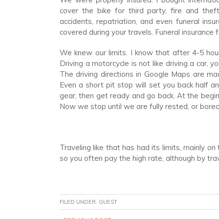
cover the bike for third party, fire and the
accidents, repatriation, and even funeral ins
covered during your travels. Funeral insurance
We knew our limits. I know that after 4-5 hour
Driving a motorcycle is not like driving a car, y
The driving directions in Google Maps are mad
Even a short pit stop will set you back half an
gear, then get ready and go back. At the begin
Now we stop until we are fully rested, or bored 
Traveling like that has had its limits, mainly o
so you often pay the high rate, although by tra
FILED UNDER:
GUEST