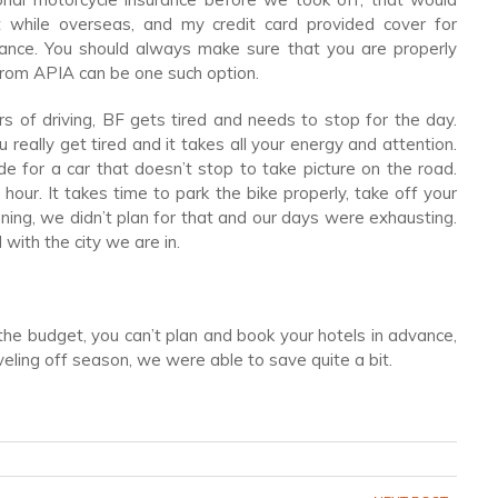
ft while overseas, and my credit card provided cover for
urance. You should always make sure that you are properly
 from APIA can be one such option.
s of driving, BF gets tired and needs to stop for the day.
ou really get tired and it takes all your energy and attention.
e for a car that doesn’t stop to take picture on the road.
 hour. It takes time to park the bike properly, take off your
ning, we didn’t plan for that and our days were exhausting.
with the city we are in.
n the budget, you can’t plan and book your hotels in advance,
veling off season, we were able to save quite a bit.