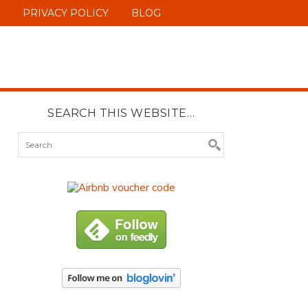
PRIVACY POLICY
BLOG
SEARCH THIS WEBSITE…