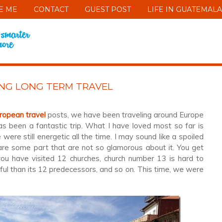
E ME
CONTACT
GUEST POST
LIFE IN GUATEMALA
ING LONG TERM TRAVEL
ropean travel
posts, we have been traveling around Europe
s been a fantastic trip. What I have loved most so far is
were still energetic all the time. I may sound like a spoiled
 are some part that are not so glamorous about it. You get
ou have visited 12 churches, church number 13 is hard to
ul than its 12 predecessors, and so on. This time, we were