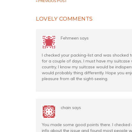
« PREVIOUS POST
LOVELY COMMENTS
Fehmeen
says
I checked your packing-list and was shocked to s
for a couple of days, I must have my suitcase 
country, I know my suitcase would be indispens
would probably thing differently. Hope you enjo
pleasure from all the sight-seeing.
chain
says
You made some good points there. I checked 
info about the issue and found most people wi