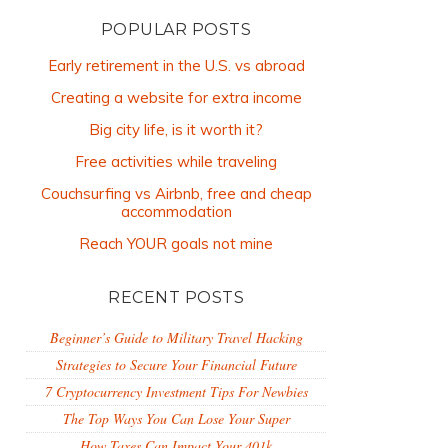
POPULAR POSTS
Early retirement in the U.S. vs abroad
Creating a website for extra income
Big city life, is it worth it?
Free activities while traveling
Couchsurfing vs Airbnb, free and cheap
accommodation
Reach YOUR goals not mine
RECENT POSTS
Beginner’s Guide to Military Travel Hacking
Strategies to Secure Your Financial Future
7 Cryptocurrency Investment Tips For Newbies
The Top Ways You Can Lose Your Super
How Taxes Can Impact Your 401k