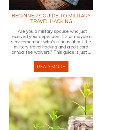
BEGINNER’S GUIDE TO MILITARY
TRAVEL HACKING
Are you a military spouse who just
received your dependent ID, or maybe a
servicemember who's curious about the
military travel hacking and credit card
annual fee waivers? This guide is just ...
READ MORE