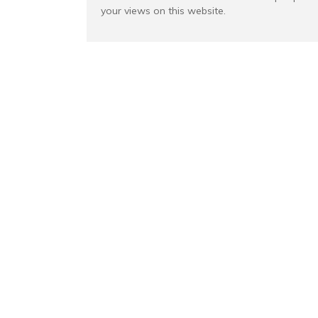
your views on this website.