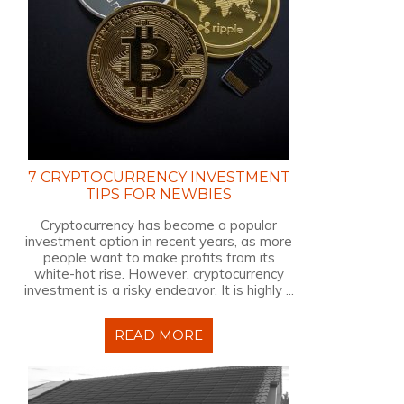
7 CRYPTOCURRENCY INVESTMENT
TIPS FOR NEWBIES
Cryptocurrency has become a popular
investment option in recent years, as more
people want to make profits from its
white-hot rise. However, cryptocurrency
investment is a risky endeavor. It is highly ...
READ MORE