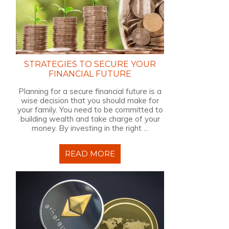
STRATEGIES TO SECURE YOUR
FINANCIAL FUTURE
Planning for a secure financial future is a
wise decision that you should make for
your family. You need to be committed to
building wealth and take charge of your
money. By investing in the right ...
READ MORE