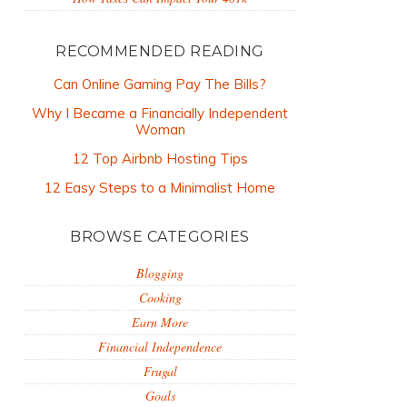
RECOMMENDED READING
Can Online Gaming Pay The Bills?
Why I Became a Financially Independent
Woman
12 Top Airbnb Hosting Tips
12 Easy Steps to a Minimalist Home
BROWSE CATEGORIES
Blogging
Cooking
Earn More
Financial Independence
Frugal
Goals