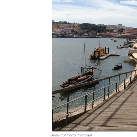
Beautiful Porto, Portugal