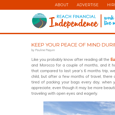
ABOUT
ADVERTISE
HIR
KEEP YOUR PEACE OF MIND DUR
by Pauline Paquin
Like you probably know after reading all the
Eu
and Morocco for a couple of months, and it ha
that compared to last year’s 6 months trip, we 
child, but after a few months of travel, there
tired of packing your bags every day, when y
appreciate, even though it may be more beautif
traveling with open eyes and eagerly.