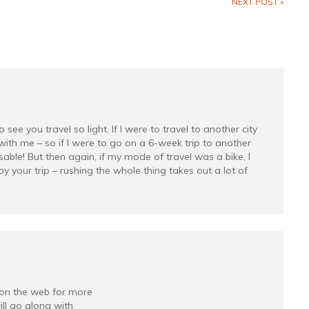
NEXT POST »
ee you travel so light. If I were to travel to another city
with me – so if I were to go on a 6-week trip to another
able! But then again, if my mode of travel was a bike, I
y your trip – rushing the whole thing takes out a lot of
on the web for more
ll go along with