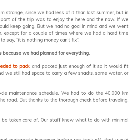
 strange, since we had less of it than last summer, but in
part of the trip was to enjoy the here and the now. If we
would keep going. But we had no goal in mind and we went
m, except for a couple of times where we had a hard time
 to say, “it is nothing money can’t fix”.
t is because we had planned for everything.
eded to pack
, and packed just enough of it so it would fit
d we still had space to carry a few snacks, some water, or
ycle maintenance schedule. We had to do the 40,000 km
the road. But thanks to the thorough check before traveling,
be taken care of. Our staff knew what to do with minimal
onal motorcycle insurance before we took off, that would