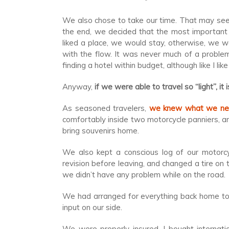
We also chose to take our time. That may seem
the end, we decided that the most important 
liked a place, we would stay, otherwise, we 
with the flow. It was never much of a proble
finding a hotel within budget, although like I like
Anyway,
if we were able to travel so “light”, i
As seasoned travelers,
we knew what we ne
comfortably inside two motorcycle panniers, an
bring souvenirs home.
We also kept a conscious log of our motorc
revision before leaving, and changed a tire on 
we didn’t have any problem while on the road.
We had arranged for everything back home to 
input on our side.
We were properly insured. I bought internati