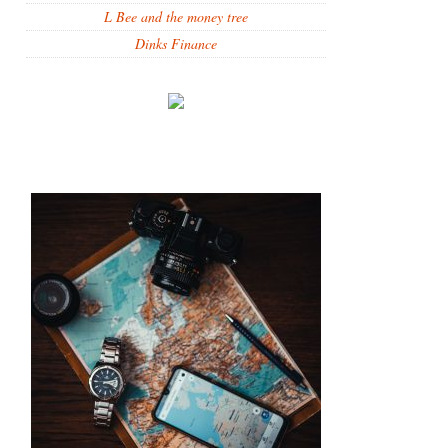
L Bee and the money tree
Dinks Finance