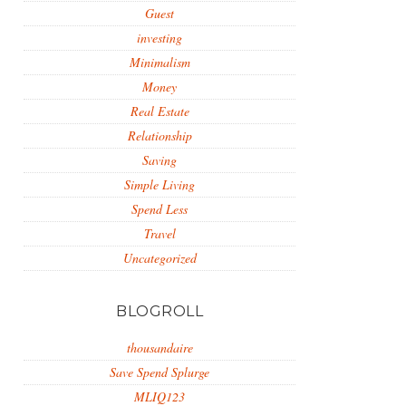
Guest
investing
Minimalism
Money
Real Estate
Relationship
Saving
Simple Living
Spend Less
Travel
Uncategorized
BLOGROLL
thousandaire
Save Spend Splurge
MLIQ123